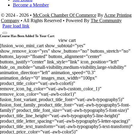
Become a Member
© 2024 - 2026 •
McCook Chamber Of Commerce
By
Acme Printing
Company
• All Rights Reserved • Powered By
The Community
Page load link
Course Has Been Added To Your Cart
view cart
[fusion_woo_mini_cart show_subtotal=”yes”
show_remove_icon=”yes” show_buttons=”no” buttons_stretch=”no”
buttons_layout=”floated” buttons_alignment=”center”
buttons_justify=”center” link_style=”link” icon_position=”left”
hide_on_mobile=”small-visibility,medium-visibility,large-visibility”
animation_direction=”left” animation_speed=”0.3″
animation_delay=”0″ images_max_width=”100px”
product_title_color=”var(–awb-color6)”
remove_icon_bg_color=”var(–awb-custom_color_1)”
remove_icon_color=”var(–awb-color1)”
fusion_font_variant_product_title_font=”var(–awb-typography5)”
fusion_font_family_product_title_font=”var(–awb-typography5-font-
family)” product_title_font_size=”var(–awb-typography5-font-size)”
product_title_line_height=”var(–awb-typography5-line-height)”
product_title_letter_spacing=”var(–awb-typography5-letter-spacing)”
product_title_text_transform=”var(–awb-typography5-text-transform)”
product_price_color=”var(–awb-color5)”