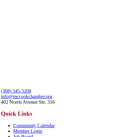
(308) 345-3200
info@mccookchamber.org
402 Norris Avenue Ste. 316
Quick Links
Community Calendar
Member Login
Job Board