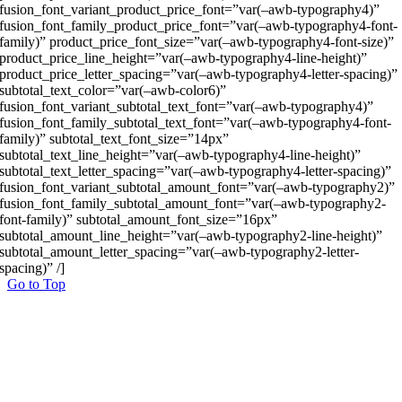
fusion_font_variant_product_price_font=”var(–awb-typography4)”
fusion_font_family_product_price_font=”var(–awb-typography4-font-
family)” product_price_font_size=”var(–awb-typography4-font-size)”
product_price_line_height=”var(–awb-typography4-line-height)”
product_price_letter_spacing=”var(–awb-typography4-letter-spacing)”
subtotal_text_color=”var(–awb-color6)”
fusion_font_variant_subtotal_text_font=”var(–awb-typography4)”
fusion_font_family_subtotal_text_font=”var(–awb-typography4-font-
family)” subtotal_text_font_size=”14px”
subtotal_text_line_height=”var(–awb-typography4-line-height)”
subtotal_text_letter_spacing=”var(–awb-typography4-letter-spacing)”
fusion_font_variant_subtotal_amount_font=”var(–awb-typography2)”
fusion_font_family_subtotal_amount_font=”var(–awb-typography2-
font-family)” subtotal_amount_font_size=”16px”
subtotal_amount_line_height=”var(–awb-typography2-line-height)”
subtotal_amount_letter_spacing=”var(–awb-typography2-letter-
spacing)” /]
Go to Top