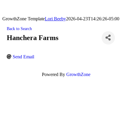
GrowthZone Template
Lori Beeby
2026-04-23T14:26:26-05:00
Back to Search
Hanchera Farms
Send Email
Powered By
GrowthZone