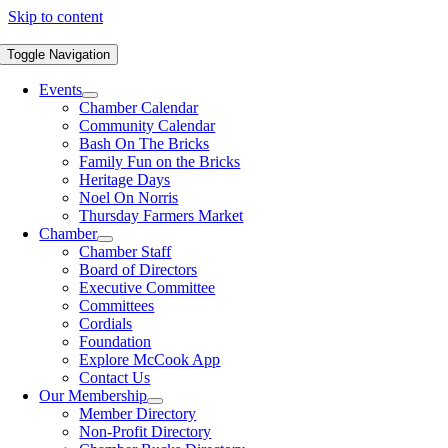
Skip to content
Toggle Navigation
Events
Chamber Calendar
Community Calendar
Bash On The Bricks
Family Fun on the Bricks
Heritage Days
Noel On Norris
Thursday Farmers Market
Chamber
Chamber Staff
Board of Directors
Executive Committee
Committees
Cordials
Foundation
Explore McCook App
Contact Us
Our Membership
Member Directory
Non-Profit Directory