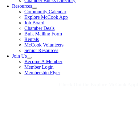
Chamber Bucks Directory
Resources
Community Calendar
Explore McCook App
Job Board
Chamber Deals
Bulk Mailing Form
Rentals
McCook Volunteers
Senior Resources
Join Us
Become A Member
Member Login
Membership Flyer
Check Out the Explore McCook App