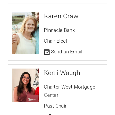
Karen Craw
Pinnacle Bank
Chair-Elect
Send an Email
Kerri Waugh
Charter West Mortgage
Center
Past-Chair