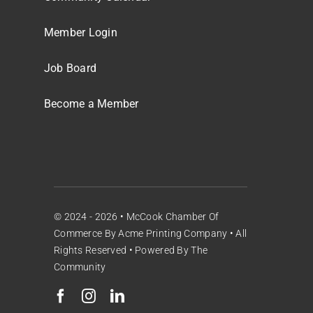
Member Login
Job Board
Become a Member
© 2024 - 2026 •
McCook Chamber Of
Commerce
By
Acme Printing Company
• All
Rights Reserved • Powered By
The
Community