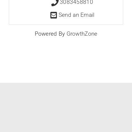
3083458810
Send an Email
Powered By
GrowthZone