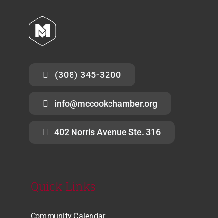
(308) 345-3200
info@mccookchamber.org
402 Norris Avenue Ste. 316
Quick Links
Community Calendar