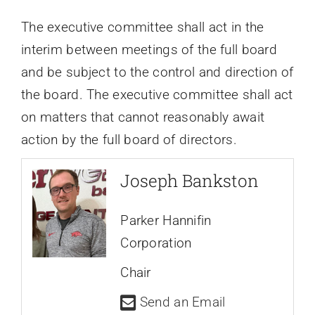
The executive committee shall act in the
interim between meetings of the full board
and be subject to the control and direction of
the board. The executive committee shall act
on matters that cannot reasonably await
action by the full board of directors.
Joseph Bankston
Parker Hannifin
Corporation
Chair
Send an Email