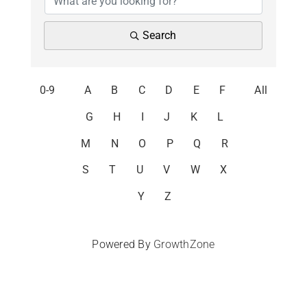
Search
0-9
A
B
C
D
E
F
All
G
H
I
J
K
L
M
N
O
P
Q
R
S
T
U
V
W
X
Y
Z
Powered By
GrowthZone