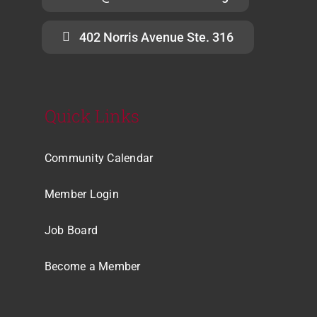
402 Norris Avenue Ste. 316
Quick Links
Community Calendar
Member Login
Job Board
Become a Member