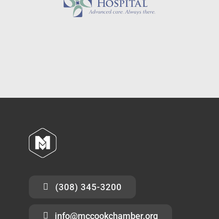
(308) 345-3200
info@mccookchamber.org