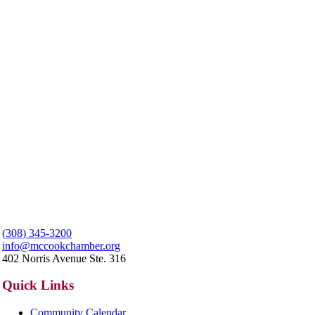
(308) 345-3200
info@mccookchamber.org
402 Norris Avenue Ste. 316
Quick Links
Community Calendar