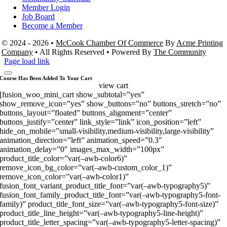
Member Login
Job Board
Become a Member
© 2024 - 2026 •
McCook Chamber Of Commerce
By
Acme Printing
Company
• All Rights Reserved • Powered By
The Community
Page load link
Course Has Been Added To Your Cart
view cart
[fusion_woo_mini_cart show_subtotal=”yes”
show_remove_icon=”yes” show_buttons=”no” buttons_stretch=”no”
buttons_layout=”floated” buttons_alignment=”center”
buttons_justify=”center” link_style=”link” icon_position=”left”
hide_on_mobile=”small-visibility,medium-visibility,large-visibility”
animation_direction=”left” animation_speed=”0.3″
animation_delay=”0″ images_max_width=”100px”
product_title_color=”var(–awb-color6)”
remove_icon_bg_color=”var(–awb-custom_color_1)”
remove_icon_color=”var(–awb-color1)”
fusion_font_variant_product_title_font=”var(–awb-typography5)”
fusion_font_family_product_title_font=”var(–awb-typography5-font-
family)” product_title_font_size=”var(–awb-typography5-font-size)”
product_title_line_height=”var(–awb-typography5-line-height)”
product_title_letter_spacing=”var(–awb-typography5-letter-spacing)”