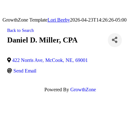
GrowthZone Template
Lori Beeby
2026-04-23T14:26:26-05:00
Back to Search
Daniel D. Miller, CPA
422 Norris Ave
,
McCook
,
NE
,
69001
Send Email
Powered By
GrowthZone