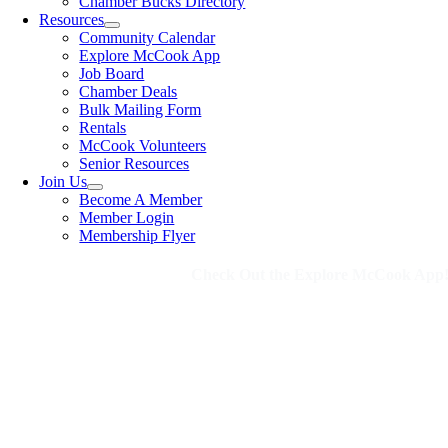
Chamber Bucks Directory
Resources
Community Calendar
Explore McCook App
Job Board
Chamber Deals
Bulk Mailing Form
Rentals
McCook Volunteers
Senior Resources
Join Us
Become A Member
Member Login
Membership Flyer
Check Out the Explore McCook App