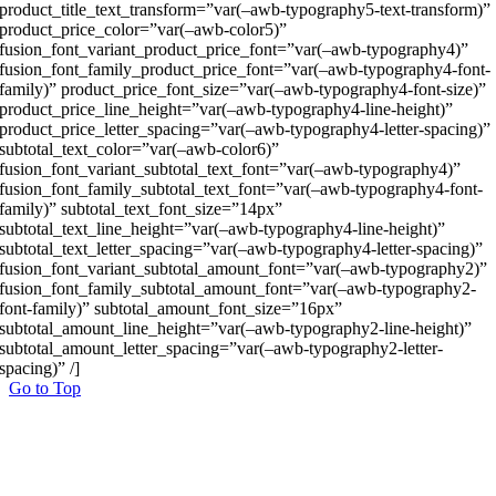
product_title_text_transform=”var(–awb-typography5-text-transform)”
product_price_color=”var(–awb-color5)”
fusion_font_variant_product_price_font=”var(–awb-typography4)”
fusion_font_family_product_price_font=”var(–awb-typography4-font-
family)” product_price_font_size=”var(–awb-typography4-font-size)”
product_price_line_height=”var(–awb-typography4-line-height)”
product_price_letter_spacing=”var(–awb-typography4-letter-spacing)”
subtotal_text_color=”var(–awb-color6)”
fusion_font_variant_subtotal_text_font=”var(–awb-typography4)”
fusion_font_family_subtotal_text_font=”var(–awb-typography4-font-
family)” subtotal_text_font_size=”14px”
subtotal_text_line_height=”var(–awb-typography4-line-height)”
subtotal_text_letter_spacing=”var(–awb-typography4-letter-spacing)”
fusion_font_variant_subtotal_amount_font=”var(–awb-typography2)”
fusion_font_family_subtotal_amount_font=”var(–awb-typography2-
font-family)” subtotal_amount_font_size=”16px”
subtotal_amount_line_height=”var(–awb-typography2-line-height)”
subtotal_amount_letter_spacing=”var(–awb-typography2-letter-
spacing)” /]
Go to Top