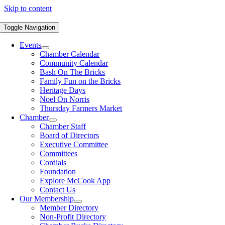
Skip to content
Toggle Navigation
Events
Chamber Calendar
Community Calendar
Bash On The Bricks
Family Fun on the Bricks
Heritage Days
Noel On Norris
Thursday Farmers Market
Chamber
Chamber Staff
Board of Directors
Executive Committee
Committees
Cordials
Foundation
Explore McCook App
Contact Us
Our Membership
Member Directory
Non-Profit Directory