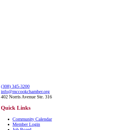
(308) 345-3200
info@mccookchamber.org
402 Norris Avenue Ste. 316
Quick Links
Community Calendar
Member Login
Job Board