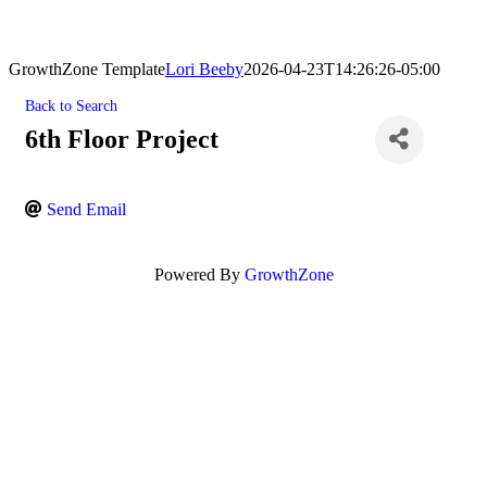
GrowthZone Template
Lori Beeby
2026-04-23T14:26:26-05:00
Back to Search
6th Floor Project
Send Email
Powered By
GrowthZone