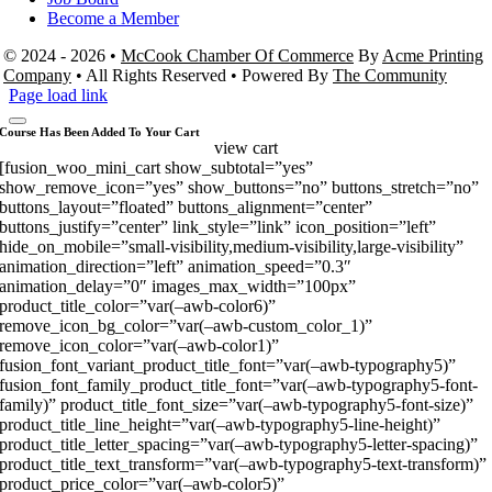
Become a Member
© 2024 - 2026 •
McCook Chamber Of Commerce
By
Acme Printing
Company
• All Rights Reserved • Powered By
The Community
Page load link
Course Has Been Added To Your Cart
view cart
[fusion_woo_mini_cart show_subtotal=”yes”
show_remove_icon=”yes” show_buttons=”no” buttons_stretch=”no”
buttons_layout=”floated” buttons_alignment=”center”
buttons_justify=”center” link_style=”link” icon_position=”left”
hide_on_mobile=”small-visibility,medium-visibility,large-visibility”
animation_direction=”left” animation_speed=”0.3″
animation_delay=”0″ images_max_width=”100px”
product_title_color=”var(–awb-color6)”
remove_icon_bg_color=”var(–awb-custom_color_1)”
remove_icon_color=”var(–awb-color1)”
fusion_font_variant_product_title_font=”var(–awb-typography5)”
fusion_font_family_product_title_font=”var(–awb-typography5-font-
family)” product_title_font_size=”var(–awb-typography5-font-size)”
product_title_line_height=”var(–awb-typography5-line-height)”
product_title_letter_spacing=”var(–awb-typography5-letter-spacing)”
product_title_text_transform=”var(–awb-typography5-text-transform)”
product_price_color=”var(–awb-color5)”