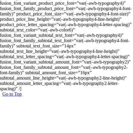
fusion_font_variant_product_price_font=”var(–awb-typography4)”
fusion_font_family_product_price_font=”var(–awb-typography4-font-
family)” product_price_font_size=”var(–awb-typography4-font-size)”
product_price_line_height=”var(–awb-typography4-line-height)”
product_price_letter_spacing=”var(–awb-typography4-letter-spacing)”
subtotal_text_color=”var(–awb-color6)”
fusion_font_variant_subtotal_text_font=”var(–awb-typography4)”
fusion_font_family_subtotal_text_font=”var(–awb-typography4-font-
family)” subtotal_text_font_size=”14px”
subtotal_text_line_height=”var(–awb-typography4-line-height)”
subtotal_text_letter_spacing=”var(–awb-typography4-letter-spacing)”
fusion_font_variant_subtotal_amount_font=”var(–awb-typography2)”
fusion_font_family_subtotal_amount_font=”var(–awb-typography2-
font-family)” subtotal_amount_font_size=”16px”
subtotal_amount_line_height=”var(–awb-typography2-line-height)”
subtotal_amount_letter_spacing=”var(–awb-typography2-letter-
spacing)” /]
Go to Top