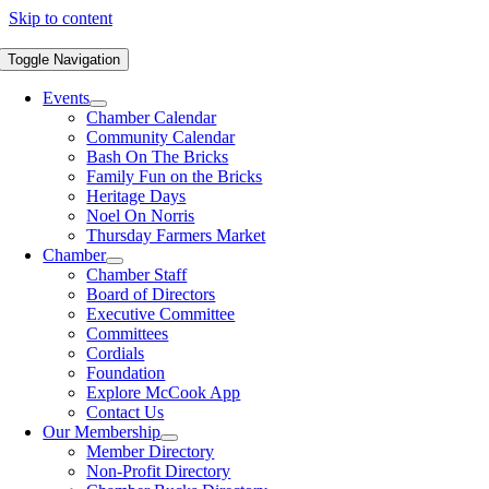
Skip to content
Toggle Navigation
Events
Chamber Calendar
Community Calendar
Bash On The Bricks
Family Fun on the Bricks
Heritage Days
Noel On Norris
Thursday Farmers Market
Chamber
Chamber Staff
Board of Directors
Executive Committee
Committees
Cordials
Foundation
Explore McCook App
Contact Us
Our Membership
Member Directory
Non-Profit Directory