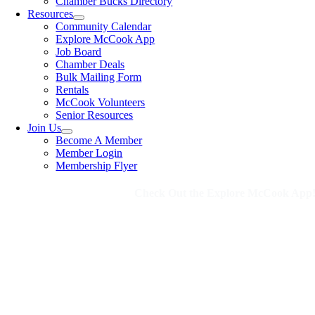
Chamber Bucks Directory
Resources
Community Calendar
Explore McCook App
Job Board
Chamber Deals
Bulk Mailing Form
Rentals
McCook Volunteers
Senior Resources
Join Us
Become A Member
Member Login
Membership Flyer
Check Out the Explore McCook App