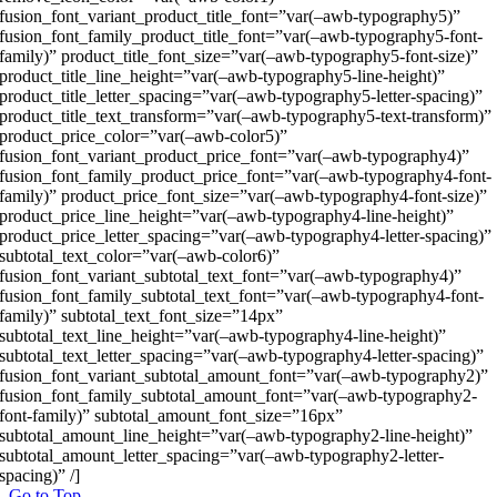
fusion_font_variant_product_title_font=”var(–awb-typography5)”
fusion_font_family_product_title_font=”var(–awb-typography5-font-
family)” product_title_font_size=”var(–awb-typography5-font-size)”
product_title_line_height=”var(–awb-typography5-line-height)”
product_title_letter_spacing=”var(–awb-typography5-letter-spacing)”
product_title_text_transform=”var(–awb-typography5-text-transform)”
product_price_color=”var(–awb-color5)”
fusion_font_variant_product_price_font=”var(–awb-typography4)”
fusion_font_family_product_price_font=”var(–awb-typography4-font-
family)” product_price_font_size=”var(–awb-typography4-font-size)”
product_price_line_height=”var(–awb-typography4-line-height)”
product_price_letter_spacing=”var(–awb-typography4-letter-spacing)”
subtotal_text_color=”var(–awb-color6)”
fusion_font_variant_subtotal_text_font=”var(–awb-typography4)”
fusion_font_family_subtotal_text_font=”var(–awb-typography4-font-
family)” subtotal_text_font_size=”14px”
subtotal_text_line_height=”var(–awb-typography4-line-height)”
subtotal_text_letter_spacing=”var(–awb-typography4-letter-spacing)”
fusion_font_variant_subtotal_amount_font=”var(–awb-typography2)”
fusion_font_family_subtotal_amount_font=”var(–awb-typography2-
font-family)” subtotal_amount_font_size=”16px”
subtotal_amount_line_height=”var(–awb-typography2-line-height)”
subtotal_amount_letter_spacing=”var(–awb-typography2-letter-
spacing)” /]
Go to Top