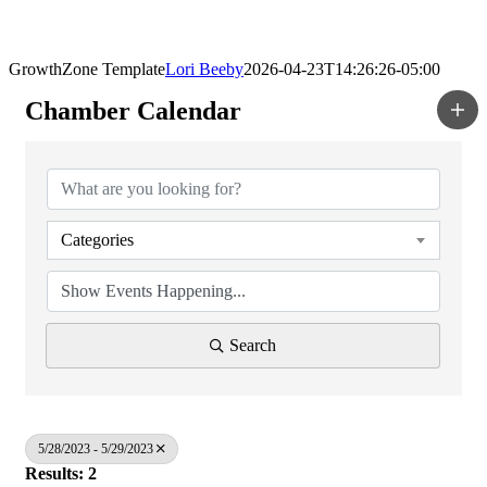
GrowthZone Template
Lori Beeby
2026-04-23T14:26:26-05:00
Chamber Calendar
Categories
Search
5/28/2023 - 5/29/2023
Results: 2