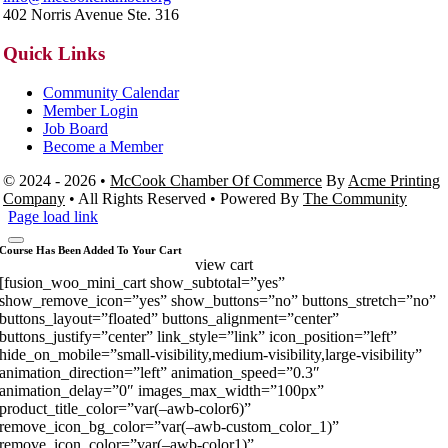
402 Norris Avenue Ste. 316
Quick Links
Community Calendar
Member Login
Job Board
Become a Member
© 2024 - 2026 •
McCook Chamber Of Commerce
By
Acme Printing
Company
• All Rights Reserved • Powered By
The Community
Page load link
Course Has Been Added To Your Cart
view cart
[fusion_woo_mini_cart show_subtotal=”yes”
show_remove_icon=”yes” show_buttons=”no” buttons_stretch=”no”
buttons_layout=”floated” buttons_alignment=”center”
buttons_justify=”center” link_style=”link” icon_position=”left”
hide_on_mobile=”small-visibility,medium-visibility,large-visibility”
animation_direction=”left” animation_speed=”0.3″
animation_delay=”0″ images_max_width=”100px”
product_title_color=”var(–awb-color6)”
remove_icon_bg_color=”var(–awb-custom_color_1)”
remove_icon_color=”var(–awb-color1)”