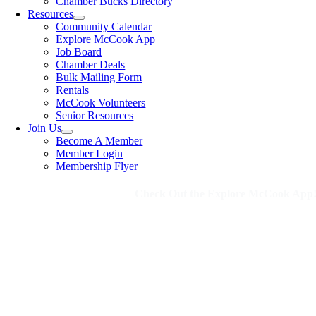
Chamber Bucks Directory
Resources
Community Calendar
Explore McCook App
Job Board
Chamber Deals
Bulk Mailing Form
Rentals
McCook Volunteers
Senior Resources
Join Us
Become A Member
Member Login
Membership Flyer
Check Out the Explore McCook App