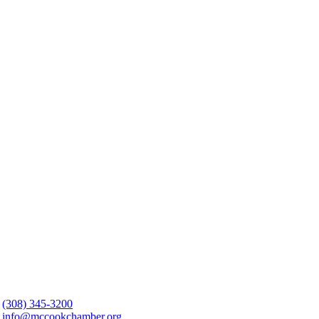
(308) 345-3200
info@mccookchamber.org