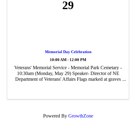
29
Memorial Day Celebration
10:00 AM - 12:00 PM
Veterans' Memorial Service - Memorial Park Cemetary -
10:30am (Monday, May 29) Speaker- Director of NE
Department of Veterans' Affairs Flags marked at graves
will be placed on Saturday, May 27.
Powered By
GrowthZone