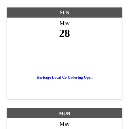
SUN
May
28
Heritage Local Co Ordering Open
MON
May