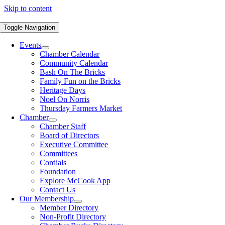
Skip to content
Toggle Navigation
Events
Chamber Calendar
Community Calendar
Bash On The Bricks
Family Fun on the Bricks
Heritage Days
Noel On Norris
Thursday Farmers Market
Chamber
Chamber Staff
Board of Directors
Executive Committee
Committees
Cordials
Foundation
Explore McCook App
Contact Us
Our Membership
Member Directory
Non-Profit Directory