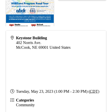
Keystone Building
402 Norris Ave.
McCook
,
NE
69001
United States
Tuesday, May 23, 2023 (1:00 PM - 2:30 PM) (
CDT
)
Categories
Community