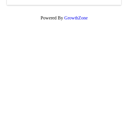
Powered By
GrowthZone