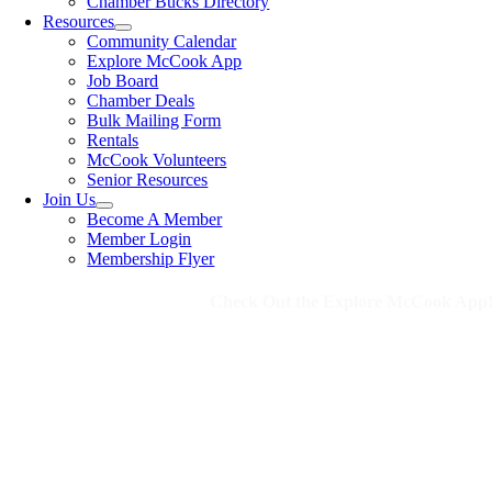
Chamber Bucks Directory
Resources
Community Calendar
Explore McCook App
Job Board
Chamber Deals
Bulk Mailing Form
Rentals
McCook Volunteers
Senior Resources
Join Us
Become A Member
Member Login
Membership Flyer
Check Out the Explore McCook App