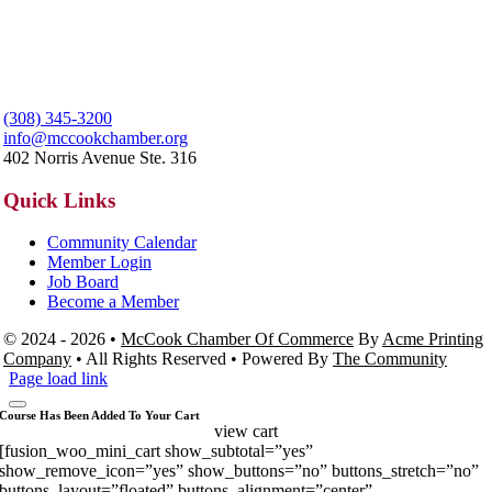
(308) 345-3200
info@mccookchamber.org
402 Norris Avenue Ste. 316
Quick Links
Community Calendar
Member Login
Job Board
Become a Member
© 2024 - 2026 •
McCook Chamber Of Commerce
By
Acme Printing
Company
• All Rights Reserved • Powered By
The Community
Page load link
Course Has Been Added To Your Cart
view cart
[fusion_woo_mini_cart show_subtotal=”yes”
show_remove_icon=”yes” show_buttons=”no” buttons_stretch=”no”
buttons_layout=”floated” buttons_alignment=”center”