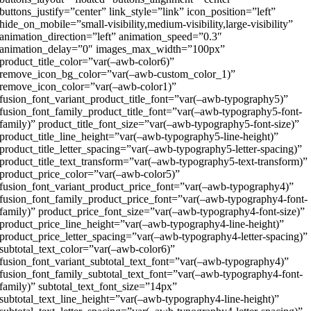
buttons_justify=”center” link_style=”link” icon_position=”left”
hide_on_mobile=”small-visibility,medium-visibility,large-visibility”
animation_direction=”left” animation_speed=”0.3″
animation_delay=”0″ images_max_width=”100px”
product_title_color=”var(–awb-color6)”
remove_icon_bg_color=”var(–awb-custom_color_1)”
remove_icon_color=”var(–awb-color1)”
fusion_font_variant_product_title_font=”var(–awb-typography5)”
fusion_font_family_product_title_font=”var(–awb-typography5-font-
family)” product_title_font_size=”var(–awb-typography5-font-size)”
product_title_line_height=”var(–awb-typography5-line-height)”
product_title_letter_spacing=”var(–awb-typography5-letter-spacing)”
product_title_text_transform=”var(–awb-typography5-text-transform)”
product_price_color=”var(–awb-color5)”
fusion_font_variant_product_price_font=”var(–awb-typography4)”
fusion_font_family_product_price_font=”var(–awb-typography4-font-
family)” product_price_font_size=”var(–awb-typography4-font-size)”
product_price_line_height=”var(–awb-typography4-line-height)”
product_price_letter_spacing=”var(–awb-typography4-letter-spacing)”
subtotal_text_color=”var(–awb-color6)”
fusion_font_variant_subtotal_text_font=”var(–awb-typography4)”
fusion_font_family_subtotal_text_font=”var(–awb-typography4-font-
family)” subtotal_text_font_size=”14px”
subtotal_text_line_height=”var(–awb-typography4-line-height)”