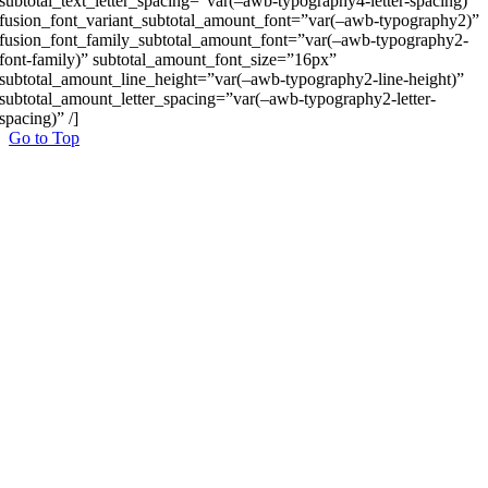
subtotal_text_letter_spacing=”var(–awb-typography4-letter-spacing)”
fusion_font_variant_subtotal_amount_font=”var(–awb-typography2)”
fusion_font_family_subtotal_amount_font=”var(–awb-typography2-
font-family)” subtotal_amount_font_size=”16px”
subtotal_amount_line_height=”var(–awb-typography2-line-height)”
subtotal_amount_letter_spacing=”var(–awb-typography2-letter-
spacing)” /]
Go to Top