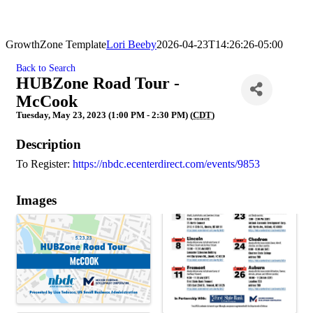
GrowthZone Template
Lori Beeby
2026-04-23T14:26:26-05:00
Back to Search
HUBZone Road Tour -
McCook
Tuesday, May 23, 2023 (1:00 PM - 2:30 PM) (
CDT
)
Description
To Register:
https://nbdc.ecenterdirect.com/events/9853
Images