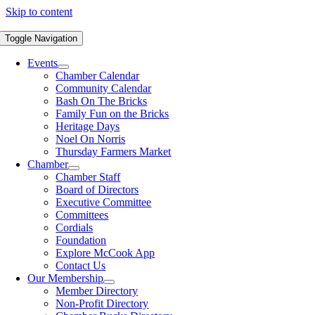
Skip to content
Toggle Navigation
Events
Chamber Calendar
Community Calendar
Bash On The Bricks
Family Fun on the Bricks
Heritage Days
Noel On Norris
Thursday Farmers Market
Chamber
Chamber Staff
Board of Directors
Executive Committee
Committees
Cordials
Foundation
Explore McCook App
Contact Us
Our Membership
Member Directory
Non-Profit Directory