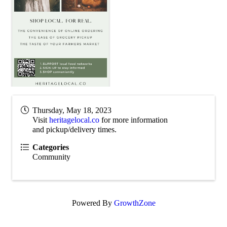
Thursday, May 18, 2023
Visit
heritagelocal.co
for more information
and pickup/delivery times.
Categories
Community
Powered By
GrowthZone