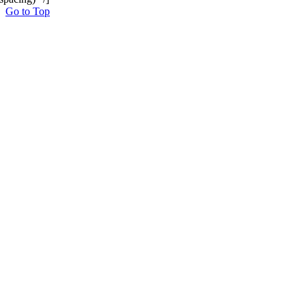
Go to Top