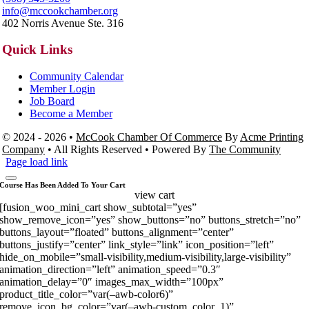
info@mccookchamber.org
402 Norris Avenue Ste. 316
Quick Links
Community Calendar
Member Login
Job Board
Become a Member
© 2024 - 2026 •
McCook Chamber Of Commerce
By
Acme Printing
Company
• All Rights Reserved • Powered By
The Community
Page load link
Course Has Been Added To Your Cart
view cart
[fusion_woo_mini_cart show_subtotal=”yes”
show_remove_icon=”yes” show_buttons=”no” buttons_stretch=”no”
buttons_layout=”floated” buttons_alignment=”center”
buttons_justify=”center” link_style=”link” icon_position=”left”
hide_on_mobile=”small-visibility,medium-visibility,large-visibility”
animation_direction=”left” animation_speed=”0.3″
animation_delay=”0″ images_max_width=”100px”
product_title_color=”var(–awb-color6)”
remove_icon_bg_color=”var(–awb-custom_color_1)”