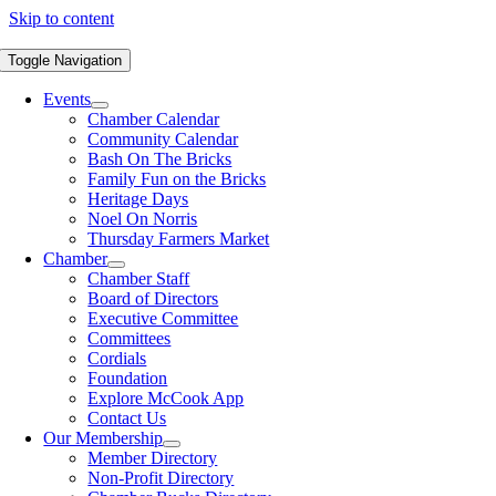
Skip to content
Toggle Navigation
Events
Chamber Calendar
Community Calendar
Bash On The Bricks
Family Fun on the Bricks
Heritage Days
Noel On Norris
Thursday Farmers Market
Chamber
Chamber Staff
Board of Directors
Executive Committee
Committees
Cordials
Foundation
Explore McCook App
Contact Us
Our Membership
Member Directory
Non-Profit Directory