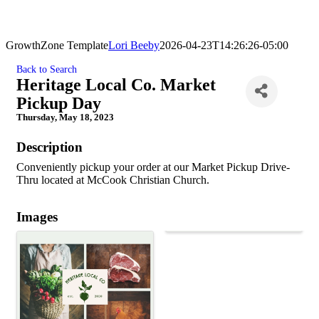
GrowthZone Template
Lori Beeby
2026-04-23T14:26:26-05:00
Back to Search
Heritage Local Co. Market
Pickup Day
Thursday, May 18, 2023
Description
Conveniently pickup your order at our Market Pickup Drive-
Thru located at McCook Christian Church.
Images