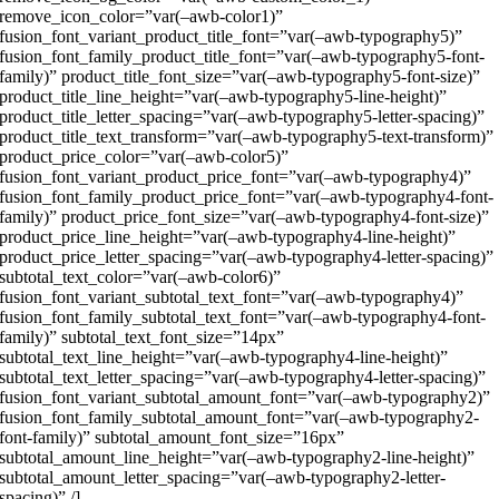
remove_icon_color=”var(–awb-color1)”
fusion_font_variant_product_title_font=”var(–awb-typography5)”
fusion_font_family_product_title_font=”var(–awb-typography5-font-
family)” product_title_font_size=”var(–awb-typography5-font-size)”
product_title_line_height=”var(–awb-typography5-line-height)”
product_title_letter_spacing=”var(–awb-typography5-letter-spacing)”
product_title_text_transform=”var(–awb-typography5-text-transform)”
product_price_color=”var(–awb-color5)”
fusion_font_variant_product_price_font=”var(–awb-typography4)”
fusion_font_family_product_price_font=”var(–awb-typography4-font-
family)” product_price_font_size=”var(–awb-typography4-font-size)”
product_price_line_height=”var(–awb-typography4-line-height)”
product_price_letter_spacing=”var(–awb-typography4-letter-spacing)”
subtotal_text_color=”var(–awb-color6)”
fusion_font_variant_subtotal_text_font=”var(–awb-typography4)”
fusion_font_family_subtotal_text_font=”var(–awb-typography4-font-
family)” subtotal_text_font_size=”14px”
subtotal_text_line_height=”var(–awb-typography4-line-height)”
subtotal_text_letter_spacing=”var(–awb-typography4-letter-spacing)”
fusion_font_variant_subtotal_amount_font=”var(–awb-typography2)”
fusion_font_family_subtotal_amount_font=”var(–awb-typography2-
font-family)” subtotal_amount_font_size=”16px”
subtotal_amount_line_height=”var(–awb-typography2-line-height)”
subtotal_amount_letter_spacing=”var(–awb-typography2-letter-
spacing)” /]