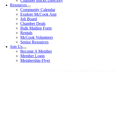
Chamber Bucks Directory
Resources
Community Calendar
Explore McCook App
Job Board
Chamber Deals
Bulk Mailing Form
Rentals
McCook Volunteers
Senior Resources
Join Us
Become A Member
Member Login
Membership Flyer
Check Out the Explore McCook App