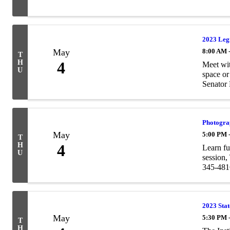
2023 Leg
May
8:00 AM 
T
H
4
Meet wit
U
space or
Senator 
Photogra
May
5:00 PM 
T
H
4
Learn fu
U
session,
345-4816
2023 Sta
May
5:30 PM 
T
H