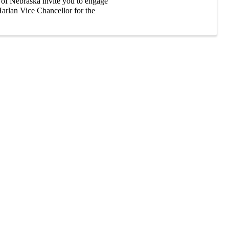
s of Nebraska invite you to engage
arlan Vice Chancellor for the