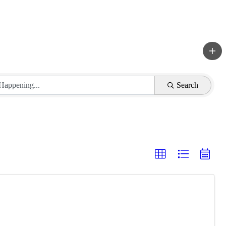
Search