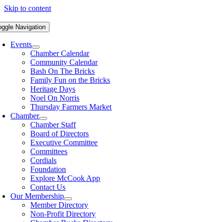
Skip to content
oggle Navigation
Events
Chamber Calendar
Community Calendar
Bash On The Bricks
Family Fun on the Bricks
Heritage Days
Noel On Norris
Thursday Farmers Market
Chamber
Chamber Staff
Board of Directors
Executive Committee
Committees
Cordials
Foundation
Explore McCook App
Contact Us
Our Membership
Member Directory
Non-Profit Directory