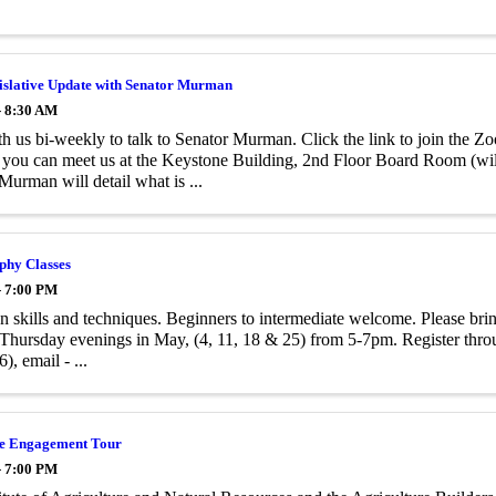
islative Update with Senator Murman
- 8:30 AM
h us bi-weekly to talk to Senator Murman. Click the link to join the 
 you can meet us at the Keystone Building, 2nd Floor Board Room (wil
Murman will detail what is ...
phy Classes
- 7:00 PM
n skills and techniques. Beginners to intermediate welcome. Please bri
 Thursday evenings in May, (4, 11, 18 & 25) from 5-7pm. Register thro
), email - ...
te Engagement Tour
- 7:00 PM