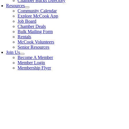
Chamber Bucks Directory
Resources
Community Calendar
Explore McCook App
Job Board
Chamber Deals
Bulk Mailing Form
Rentals
McCook Volunteers
Senior Resources
Join Us
Become A Member
Member Login
Membership Flyer