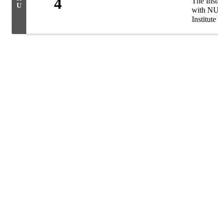
4
The Inst
U
with NU 
Institute