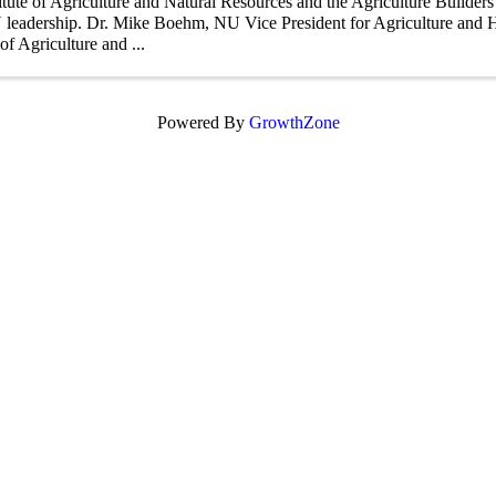
itute of Agriculture and Natural Resources and the Agriculture Builder
leadership. Dr. Mike Boehm, NU Vice President for Agriculture and H
 of Agriculture and ...
Powered By
GrowthZone