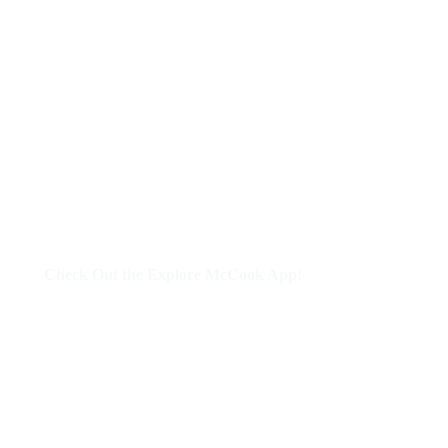
Check Out the Explore McCook App!