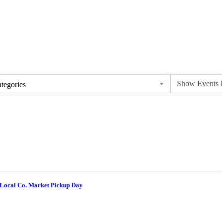
tegories
 Local Co. Market Pickup Day