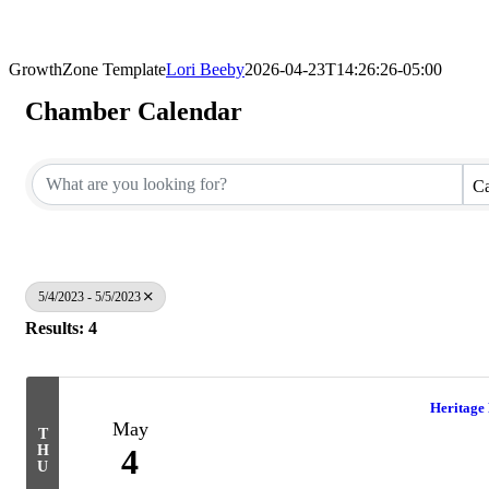
GrowthZone Template
Lori Beeby
2026-04-23T14:26:26-05:00
Chamber Calendar
Ca
5/4/2023 - 5/5/2023
Results: 4
Heritage
May
T
H
4
U