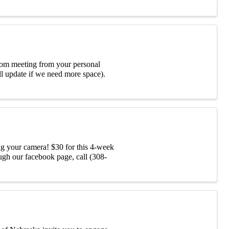
Zoom meeting from your personal
l update if we need more space).
ng your camera! $30 for this 4-week
ugh our facebook page, call (308-