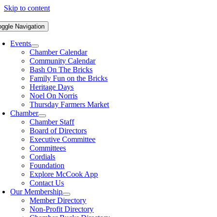
Skip to content
oggle Navigation
Events
Chamber Calendar
Community Calendar
Bash On The Bricks
Family Fun on the Bricks
Heritage Days
Noel On Norris
Thursday Farmers Market
Chamber
Chamber Staff
Board of Directors
Executive Committee
Committees
Cordials
Foundation
Explore McCook App
Contact Us
Our Membership
Member Directory
Non-Profit Directory