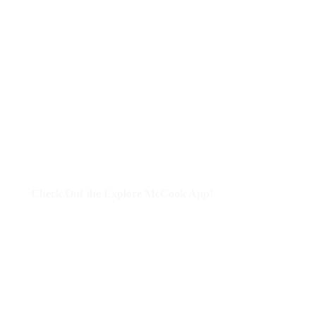
Check Out the Explore McCook App!