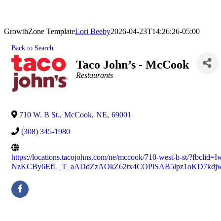
GrowthZone Template
Lori Beeby
2026-04-23T14:26:26-05:00
Back to Search
Taco John’s - McCook
Categories
Restaurants
710 W. B St.
,
McCook
,
NE
,
69001
(308) 345-1980
https://locations.tacojohns.com/ne/mccook/710-west-b-st/?fbcl
NzKCBy6EfL_T_aADdZzAOkZ62tx4COPlSAB5lpz1oKD7kdj