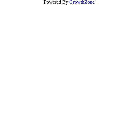
Powered By
GrowthZone