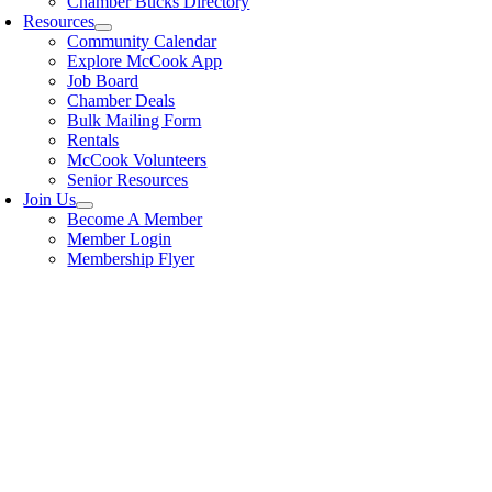
Chamber Bucks Directory
Resources
Community Calendar
Explore McCook App
Job Board
Chamber Deals
Bulk Mailing Form
Rentals
McCook Volunteers
Senior Resources
Join Us
Become A Member
Member Login
Membership Flyer