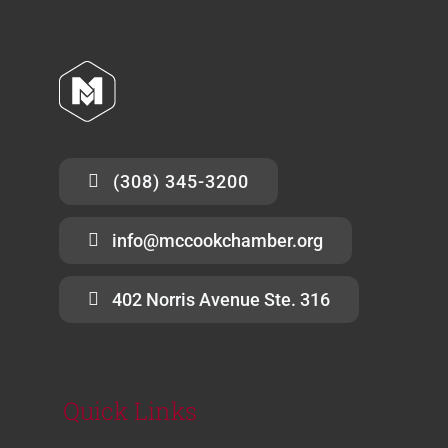
(308) 345-3200
info@mccookchamber.org
402 Norris Avenue Ste. 316
Quick Links