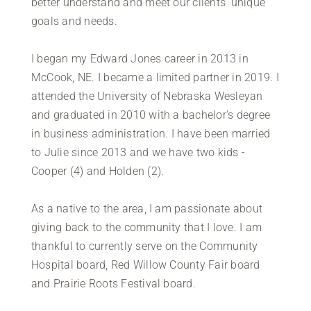
better understand and meet our clients' unique
goals and needs.
I began my Edward Jones career in 2013 in
McCook, NE. I became a limited partner in 2019. I
attended the University of Nebraska Wesleyan
and graduated in 2010 with a bachelor's degree
in business administration. I have been married
to Julie since 2013 and we have two kids -
Cooper (4) and Holden (2).
As a native to the area, I am passionate about
giving back to the community that I love. I am
thankful to currently serve on the Community
Hospital board, Red Willow County Fair board
and Prairie Roots Festival board.