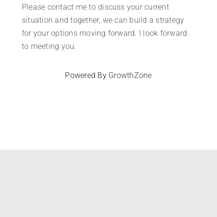
Please contact me to discuss your current
situation and together, we can build a strategy
for your options moving forward. I look forward
to meeting you.
Powered By
GrowthZone