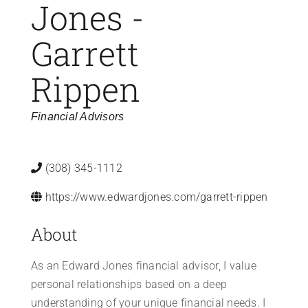
Jones -
Garrett
Rippen
Categories
Financial Advisors
(308) 345-1112
https://www.edwardjones.com/garrett-rippen
About
As an Edward Jones financial advisor, I value
personal relationships based on a deep
understanding of your unique financial needs. I