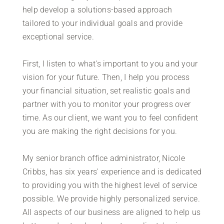
help develop a solutions-based approach
tailored to your individual goals and provide
exceptional service.
First, I listen to what's important to you and your
vision for your future. Then, I help you process
your financial situation, set realistic goals and
partner with you to monitor your progress over
time. As our client, we want you to feel confident
you are making the right decisions for you.
My senior branch office administrator, Nicole
Cribbs, has six years' experience and is dedicated
to providing you with the highest level of service
possible. We provide highly personalized service.
All aspects of our business are aligned to help us