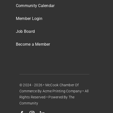
Community Calendar
Member Login
Job Board
Become a Member
© 2024 - 2026 •
McCook Chamber Of
Commerce
By
Acme Printing Company
• All
Rights Reserved • Powered By
The
Community