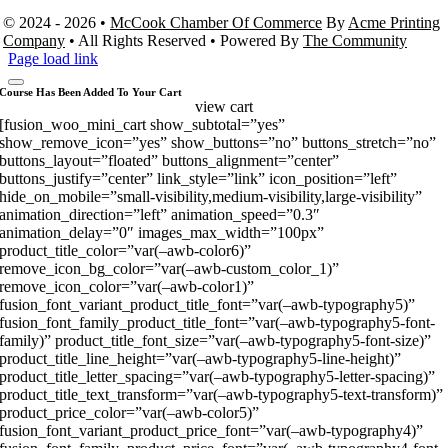
© 2024 - 2026 •
McCook Chamber Of Commerce
By
Acme Printing
Company
• All Rights Reserved • Powered By
The Community
Page load link
Course Has Been Added To Your Cart
view cart
[fusion_woo_mini_cart show_subtotal=”yes”
show_remove_icon=”yes” show_buttons=”no” buttons_stretch=”no”
buttons_layout=”floated” buttons_alignment=”center”
buttons_justify=”center” link_style=”link” icon_position=”left”
hide_on_mobile=”small-visibility,medium-visibility,large-visibility”
animation_direction=”left” animation_speed=”0.3″
animation_delay=”0″ images_max_width=”100px”
product_title_color=”var(–awb-color6)”
remove_icon_bg_color=”var(–awb-custom_color_1)”
remove_icon_color=”var(–awb-color1)”
fusion_font_variant_product_title_font=”var(–awb-typography5)”
fusion_font_family_product_title_font=”var(–awb-typography5-font-
family)” product_title_font_size=”var(–awb-typography5-font-size)”
product_title_line_height=”var(–awb-typography5-line-height)”
product_title_letter_spacing=”var(–awb-typography5-letter-spacing)”
product_title_text_transform=”var(–awb-typography5-text-transform)”
product_price_color=”var(–awb-color5)”
fusion_font_variant_product_price_font=”var(–awb-typography4)”