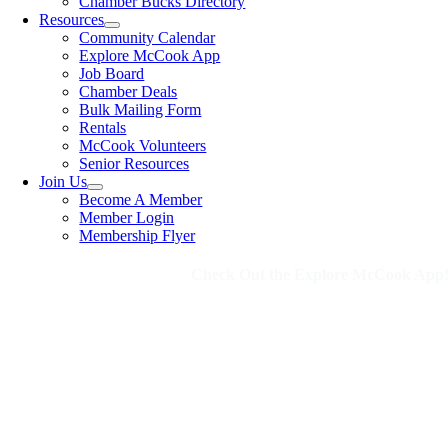
Chamber Bucks Directory
Resources
Community Calendar
Explore McCook App
Job Board
Chamber Deals
Bulk Mailing Form
Rentals
McCook Volunteers
Senior Resources
Join Us
Become A Member
Member Login
Membership Flyer
Check Out the Explore McCook App