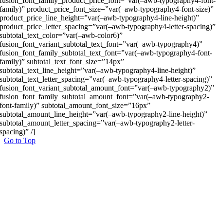
fusion_font_family_product_price_font=”var(–awb-typography4-font-
family)” product_price_font_size=”var(–awb-typography4-font-size)”
product_price_line_height=”var(–awb-typography4-line-height)”
product_price_letter_spacing=”var(–awb-typography4-letter-spacing)”
subtotal_text_color=”var(–awb-color6)”
fusion_font_variant_subtotal_text_font=”var(–awb-typography4)”
fusion_font_family_subtotal_text_font=”var(–awb-typography4-font-
family)” subtotal_text_font_size=”14px”
subtotal_text_line_height=”var(–awb-typography4-line-height)”
subtotal_text_letter_spacing=”var(–awb-typography4-letter-spacing)”
fusion_font_variant_subtotal_amount_font=”var(–awb-typography2)”
fusion_font_family_subtotal_amount_font=”var(–awb-typography2-
font-family)” subtotal_amount_font_size=”16px”
subtotal_amount_line_height=”var(–awb-typography2-line-height)”
subtotal_amount_letter_spacing=”var(–awb-typography2-letter-
spacing)” /]
Go to Top