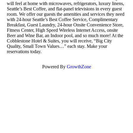
will feel at home with microwaves, refrigerators, luxury linens,
Seattle’s Best Coffee, and flat-panel televisions in every guest
room. We offer our guests the amenities and services they need
with 24-hour Seattle’s Best Coffee Service, Complimentary
Breakfast, Guest Laundry, 24-hour Onsite Convenience Store,
Fitness Center, High Speed Wireless Internet Access, onsite
Beer and Wine Bar, an Indoor pool, and so much more! At the
Cobblestone Hotel & Suites, you will receive, “Big City
Quality, Small Town Values…” each stay. Make your
reservations today.
Powered By
GrowthZone