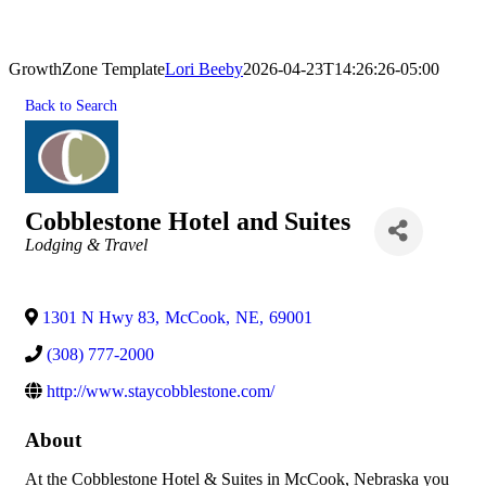
GrowthZone Template
Lori Beeby
2026-04-23T14:26:26-05:00
Back to Search
Cobblestone Hotel and Suites
Categories
Lodging & Travel
1301 N Hwy 83
,
McCook
,
NE
,
69001
(308) 777-2000
http://www.staycobblestone.com/
About
At the Cobblestone Hotel & Suites in McCook, Nebraska you