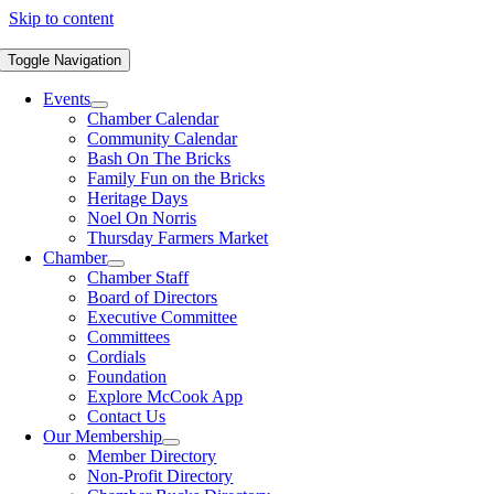
Skip to content
Toggle Navigation
Events
Chamber Calendar
Community Calendar
Bash On The Bricks
Family Fun on the Bricks
Heritage Days
Noel On Norris
Thursday Farmers Market
Chamber
Chamber Staff
Board of Directors
Executive Committee
Committees
Cordials
Foundation
Explore McCook App
Contact Us
Our Membership
Member Directory
Non-Profit Directory