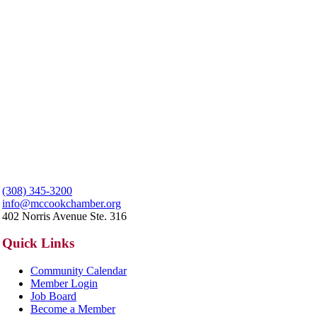
(308) 345-3200
info@mccookchamber.org
402 Norris Avenue Ste. 316
Quick Links
Community Calendar
Member Login
Job Board
Become a Member