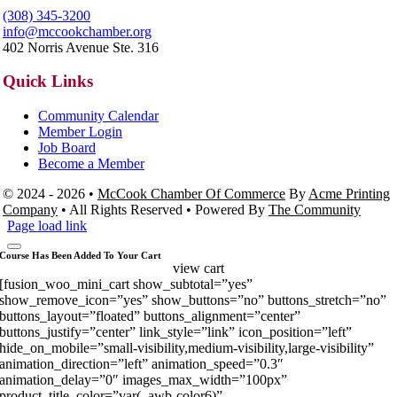
(308) 345-3200
info@mccookchamber.org
402 Norris Avenue Ste. 316
Quick Links
Community Calendar
Member Login
Job Board
Become a Member
© 2024 - 2026 •
McCook Chamber Of Commerce
By
Acme Printing
Company
• All Rights Reserved • Powered By
The Community
Page load link
Course Has Been Added To Your Cart
view cart
[fusion_woo_mini_cart show_subtotal=”yes”
show_remove_icon=”yes” show_buttons=”no” buttons_stretch=”no”
buttons_layout=”floated” buttons_alignment=”center”
buttons_justify=”center” link_style=”link” icon_position=”left”
hide_on_mobile=”small-visibility,medium-visibility,large-visibility”
animation_direction=”left” animation_speed=”0.3″
animation_delay=”0″ images_max_width=”100px”
product_title_color=”var(–awb-color6)”