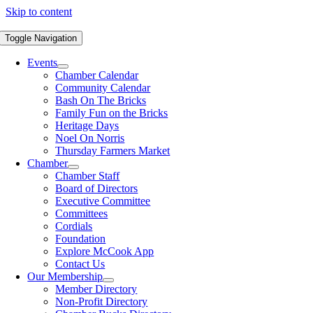
Skip to content
Toggle Navigation
Events
Chamber Calendar
Community Calendar
Bash On The Bricks
Family Fun on the Bricks
Heritage Days
Noel On Norris
Thursday Farmers Market
Chamber
Chamber Staff
Board of Directors
Executive Committee
Committees
Cordials
Foundation
Explore McCook App
Contact Us
Our Membership
Member Directory
Non-Profit Directory