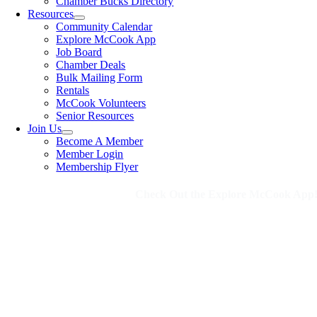
Chamber Bucks Directory
Resources
Community Calendar
Explore McCook App
Job Board
Chamber Deals
Bulk Mailing Form
Rentals
McCook Volunteers
Senior Resources
Join Us
Become A Member
Member Login
Membership Flyer
Check Out the Explore McCook App