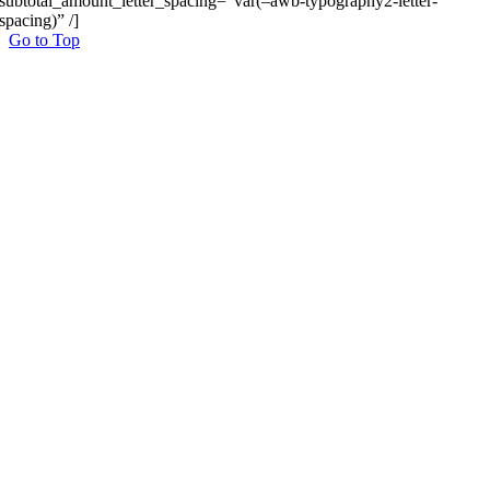
subtotal_amount_letter_spacing=”var(–awb-typography2-letter-
spacing)” /]
Go to Top