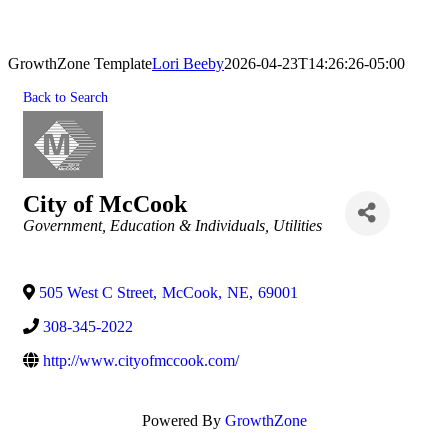
GrowthZone Template
Lori Beeby
2026-04-23T14:26:26-05:00
Back to Search
City of McCook
Categories
Government, Education & Individuals
Utilities
505 West C Street
,
McCook
,
NE
,
69001
308-345-2022
http://www.cityofmccook.com/
Powered By
GrowthZone