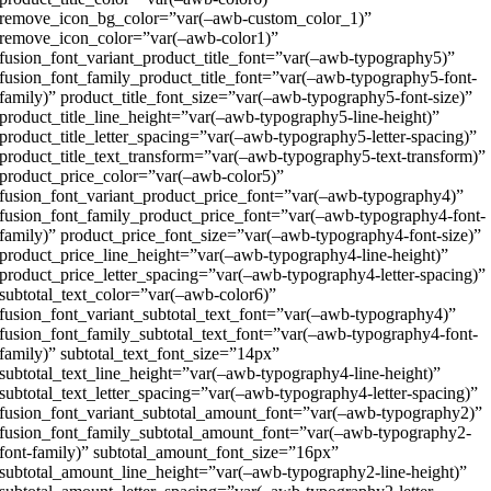
remove_icon_bg_color=”var(–awb-custom_color_1)”
remove_icon_color=”var(–awb-color1)”
fusion_font_variant_product_title_font=”var(–awb-typography5)”
fusion_font_family_product_title_font=”var(–awb-typography5-font-
family)” product_title_font_size=”var(–awb-typography5-font-size)”
product_title_line_height=”var(–awb-typography5-line-height)”
product_title_letter_spacing=”var(–awb-typography5-letter-spacing)”
product_title_text_transform=”var(–awb-typography5-text-transform)”
product_price_color=”var(–awb-color5)”
fusion_font_variant_product_price_font=”var(–awb-typography4)”
fusion_font_family_product_price_font=”var(–awb-typography4-font-
family)” product_price_font_size=”var(–awb-typography4-font-size)”
product_price_line_height=”var(–awb-typography4-line-height)”
product_price_letter_spacing=”var(–awb-typography4-letter-spacing)”
subtotal_text_color=”var(–awb-color6)”
fusion_font_variant_subtotal_text_font=”var(–awb-typography4)”
fusion_font_family_subtotal_text_font=”var(–awb-typography4-font-
family)” subtotal_text_font_size=”14px”
subtotal_text_line_height=”var(–awb-typography4-line-height)”
subtotal_text_letter_spacing=”var(–awb-typography4-letter-spacing)”
fusion_font_variant_subtotal_amount_font=”var(–awb-typography2)”
fusion_font_family_subtotal_amount_font=”var(–awb-typography2-
font-family)” subtotal_amount_font_size=”16px”
subtotal_amount_line_height=”var(–awb-typography2-line-height)”