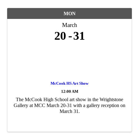
MON
March
20
31
McCook HS Art Show
12:00 AM
The McCook High School art show in the Wrightstone
Gallery at MCC March 20-31 with a gallery reception on
March 31.