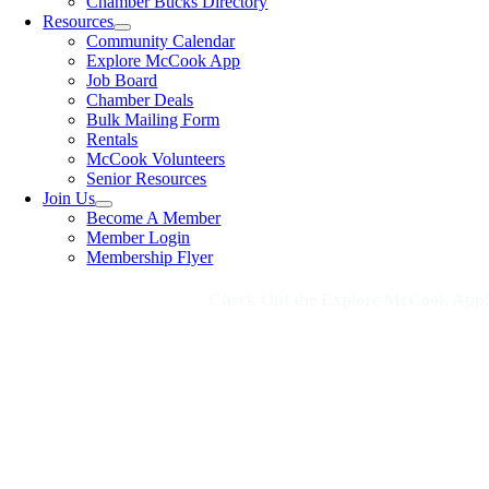
Chamber Bucks Directory
Resources
Community Calendar
Explore McCook App
Job Board
Chamber Deals
Bulk Mailing Form
Rentals
McCook Volunteers
Senior Resources
Join Us
Become A Member
Member Login
Membership Flyer
Check Out the Explore McCook App