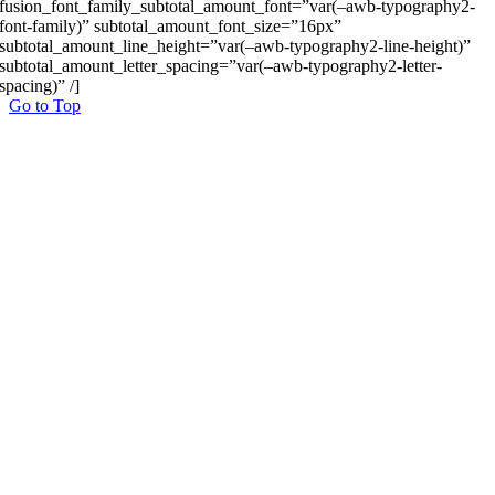
fusion_font_family_subtotal_amount_font=”var(–awb-typography2-
font-family)” subtotal_amount_font_size=”16px”
subtotal_amount_line_height=”var(–awb-typography2-line-height)”
subtotal_amount_letter_spacing=”var(–awb-typography2-letter-
spacing)” /]
Go to Top