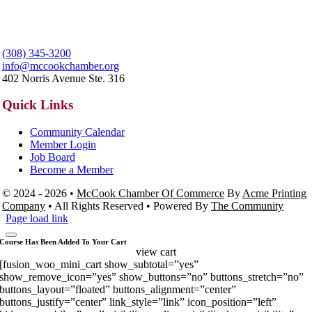
(308) 345-3200
info@mccookchamber.org
402 Norris Avenue Ste. 316
Quick Links
Community Calendar
Member Login
Job Board
Become a Member
© 2024 - 2026 •
McCook Chamber Of Commerce
By
Acme Printing
Company
• All Rights Reserved • Powered By
The Community
Page load link
Course Has Been Added To Your Cart
view cart
[fusion_woo_mini_cart show_subtotal=”yes”
show_remove_icon=”yes” show_buttons=”no” buttons_stretch=”no”
buttons_layout=”floated” buttons_alignment=”center”
buttons_justify=”center” link_style=”link” icon_position=”left”