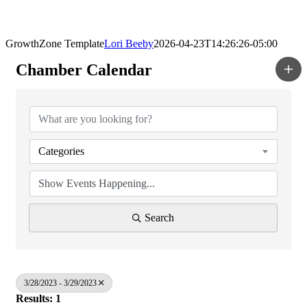
GrowthZone Template
Lori Beeby
2026-04-23T14:26:26-05:00
Chamber Calendar
Categories
Search
3/28/2023 - 3/29/2023
Results: 1