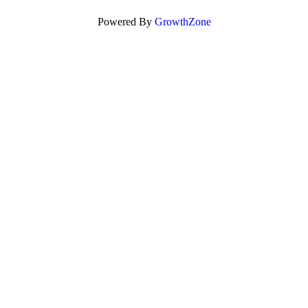
Powered By
GrowthZone