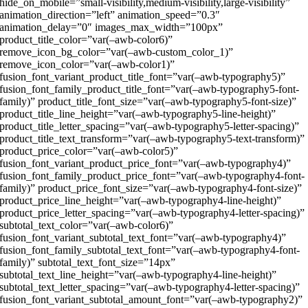
hide_on_mobile=”small-visibility,medium-visibility,large-visibility”
animation_direction=”left” animation_speed=”0.3″
animation_delay=”0″ images_max_width=”100px”
product_title_color=”var(–awb-color6)”
remove_icon_bg_color=”var(–awb-custom_color_1)”
remove_icon_color=”var(–awb-color1)”
fusion_font_variant_product_title_font=”var(–awb-typography5)”
fusion_font_family_product_title_font=”var(–awb-typography5-font-
family)” product_title_font_size=”var(–awb-typography5-font-size)”
product_title_line_height=”var(–awb-typography5-line-height)”
product_title_letter_spacing=”var(–awb-typography5-letter-spacing)”
product_title_text_transform=”var(–awb-typography5-text-transform)”
product_price_color=”var(–awb-color5)”
fusion_font_variant_product_price_font=”var(–awb-typography4)”
fusion_font_family_product_price_font=”var(–awb-typography4-font-
family)” product_price_font_size=”var(–awb-typography4-font-size)”
product_price_line_height=”var(–awb-typography4-line-height)”
product_price_letter_spacing=”var(–awb-typography4-letter-spacing)”
subtotal_text_color=”var(–awb-color6)”
fusion_font_variant_subtotal_text_font=”var(–awb-typography4)”
fusion_font_family_subtotal_text_font=”var(–awb-typography4-font-
family)” subtotal_text_font_size=”14px”
subtotal_text_line_height=”var(–awb-typography4-line-height)”
subtotal_text_letter_spacing=”var(–awb-typography4-letter-spacing)”
fusion_font_variant_subtotal_amount_font=”var(–awb-typography2)”