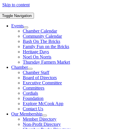
Skip to content
Toggle Navigation
Events
Chamber Calendar
Community Calendar
Bash On The Bricks
Family Fun on the Bricks
Heritage Days
Noel On Norris
Thursday Farmers Market
Chamber
Chamber Staff
Board of Directors
Executive Committee
Committees
Cordials
Foundation
Explore McCook App
Contact Us
Our Membership
Member Directory
Non-Profit Directory