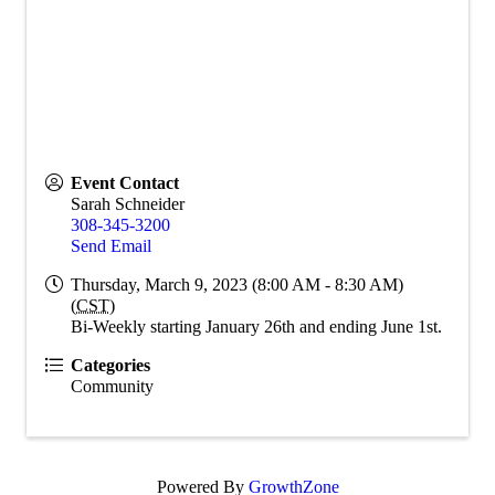
Event Contact
Sarah Schneider
308-345-3200
Send Email
Thursday, March 9, 2023 (8:00 AM - 8:30 AM)
(
CST
)
Bi-Weekly starting January 26th and ending June 1st.
Categories
Community
Powered By
GrowthZone