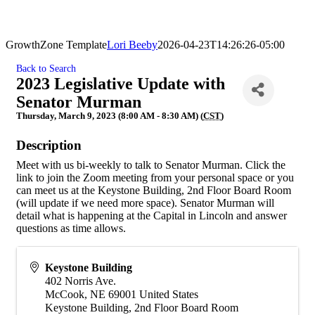
GrowthZone Template
Lori Beeby
2026-04-23T14:26:26-05:00
Back to Search
2023 Legislative Update with
Senator Murman
Thursday, March 9, 2023 (8:00 AM - 8:30 AM) (
CST
)
Description
Meet with us bi-weekly to talk to Senator Murman. Click the
link to join the Zoom meeting from your personal space or you
can meet us at the Keystone Building, 2nd Floor Board Room
(will update if we need more space). Senator Murman will
detail what is happening at the Capital in Lincoln and answer
questions as time allows.
Keystone Building
402 Norris Ave.
McCook
,
NE
69001
United States
Keystone Building, 2nd Floor Board Room