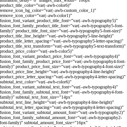
animation_delay=”0″ images_max_width=”100px”
product_title_color=”var(–awb-color6)”
remove_icon_bg_color=”var(–awb-custom_color_1)”
remove_icon_color=”var(–awb-color1)”
fusion_font_variant_product_title_font=”var(–awb-typography5)”
fusion_font_family_product_title_font=”var(–awb-typography5-font-
family)” product_title_font_size=”var(–awb-typography5-font-size)”
product_title_line_height=”var(–awb-typography5-line-height)”
product_title_letter_spacing=”var(–awb-typography5-letter-spacing)”
product_title_text_transform=”var(–awb-typography5-text-transform)”
product_price_color=”var(–awb-color5)”
fusion_font_variant_product_price_font=”var(–awb-typography4)”
fusion_font_family_product_price_font=”var(–awb-typography4-font-
family)” product_price_font_size=”var(–awb-typography4-font-size)”
product_price_line_height=”var(–awb-typography4-line-height)”
product_price_letter_spacing=”var(–awb-typography4-letter-spacing)”
subtotal_text_color=”var(–awb-color6)”
fusion_font_variant_subtotal_text_font=”var(–awb-typography4)”
fusion_font_family_subtotal_text_font=”var(–awb-typography4-font-
family)” subtotal_text_font_size=”14px”
subtotal_text_line_height=”var(–awb-typography4-line-height)”
subtotal_text_letter_spacing=”var(–awb-typography4-letter-spacing)”
fusion_font_variant_subtotal_amount_font=”var(–awb-typography2)”
fusion_font_family_subtotal_amount_font=”var(–awb-typography2-
font-family)” subtotal_amount_font_size=”16px”