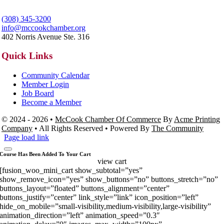
(308) 345-3200
info@mccookchamber.org
402 Norris Avenue Ste. 316
Quick Links
Community Calendar
Member Login
Job Board
Become a Member
© 2024 - 2026 •
McCook Chamber Of Commerce
By
Acme Printing
Company
• All Rights Reserved • Powered By
The Community
Page load link
Course Has Been Added To Your Cart
view cart
[fusion_woo_mini_cart show_subtotal=”yes”
show_remove_icon=”yes” show_buttons=”no” buttons_stretch=”no”
buttons_layout=”floated” buttons_alignment=”center”
buttons_justify=”center” link_style=”link” icon_position=”left”
hide_on_mobile=”small-visibility,medium-visibility,large-visibility”
animation_direction=”left” animation_speed=”0.3″