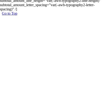
subtotal_amount_line_height=”var(–awb-typography2-line-height)”
subtotal_amount_letter_spacing=”var(–awb-typography2-letter-
spacing)” /]
Go to Top