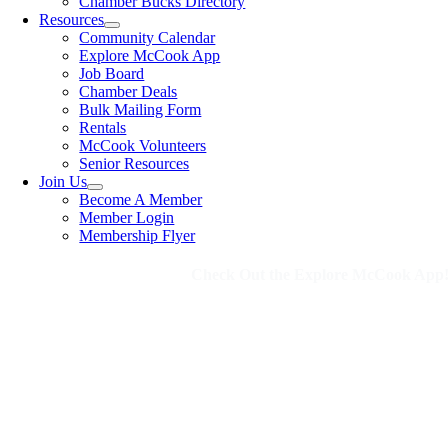
Chamber Bucks Directory
Resources
Community Calendar
Explore McCook App
Job Board
Chamber Deals
Bulk Mailing Form
Rentals
McCook Volunteers
Senior Resources
Join Us
Become A Member
Member Login
Membership Flyer
Check Out the Explore McCook App