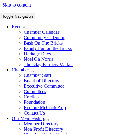
Skip to content
Toggle Navigation
Events
Chamber Calendar
Community Calendar
Bash On The Bricks
Family Fun on the Bricks
Heritage Days
Noel On Norris
Thursday Farmers Market
Chamber
Chamber Staff
Board of Directors
Executive Committee
Committees
Cordials
Foundation
Explore McCook App
Contact Us
Our Membership
Member Directory
Non-Profit Directory