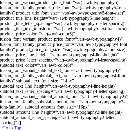
fusion_font_variant_product_title_font=”var(–awb-typography5)”
fusion_font_family_product_title_font=”var(–awb-typography5-font-
family)” product_title_font_size=”var(–awb-typography5-font-size)”
product_title_line_height=”var(–awb-typography5-line-height)”
product_title_letter_spacing=”var(–awb-typography5-letter-spacing)”
product_title_text_transform=”var(–awb-typography5-text-transform)”
product_price_color=”var(–awb-color5)”
fusion_font_variant_product_price_font=”var(–awb-typography4)”
fusion_font_family_product_price_font=”var(–awb-typography4-font-
family)” product_price_font_size=”var(–awb-typography4-font-size)”
product_price_line_height=”var(–awb-typography4-line-height)”
product_price_letter_spacing=”var(–awb-typography4-letter-spacing)”
subtotal_text_color=”var(–awb-color6)”
fusion_font_variant_subtotal_text_font=”var(–awb-typography4)”
fusion_font_family_subtotal_text_font=”var(–awb-typography4-font-
family)” subtotal_text_font_size=”14px”
subtotal_text_line_height=”var(–awb-typography4-line-height)”
subtotal_text_letter_spacing=”var(–awb-typography4-letter-spacing)”
fusion_font_variant_subtotal_amount_font=”var(–awb-typography2)”
fusion_font_family_subtotal_amount_font=”var(–awb-typography2-
font-family)” subtotal_amount_font_size=”16px”
subtotal_amount_line_height=”var(–awb-typography2-line-height)”
subtotal_amount_letter_spacing=”var(–awb-typography2-letter-
spacing)” /]
Go to Top