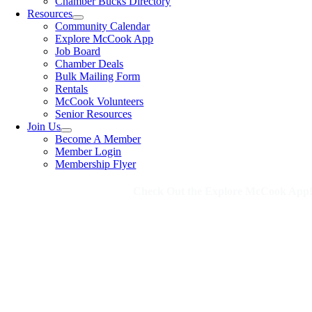
Chamber Bucks Directory
Resources
Community Calendar
Explore McCook App
Job Board
Chamber Deals
Bulk Mailing Form
Rentals
McCook Volunteers
Senior Resources
Join Us
Become A Member
Member Login
Membership Flyer
Check Out the Explore McCook App