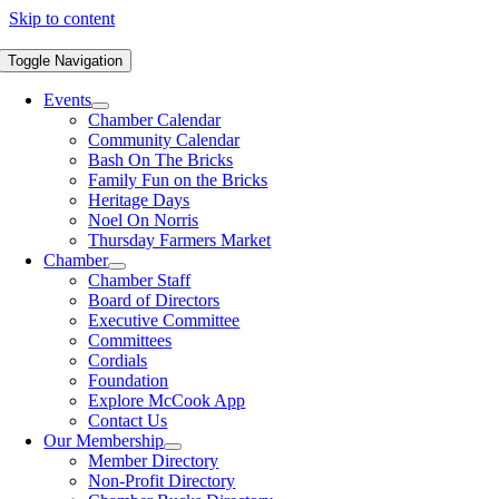
Skip to content
Toggle Navigation
Events
Chamber Calendar
Community Calendar
Bash On The Bricks
Family Fun on the Bricks
Heritage Days
Noel On Norris
Thursday Farmers Market
Chamber
Chamber Staff
Board of Directors
Executive Committee
Committees
Cordials
Foundation
Explore McCook App
Contact Us
Our Membership
Member Directory
Non-Profit Directory