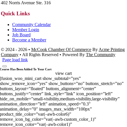
402 Norris Avenue Ste. 316
Quick Links
Community Calendar
Member Login
Job Board
Become a Member
© 2024 - 2026 •
McCook Chamber Of Commerce
By
Acme Printing
Company
• All Rights Reserved • Powered By
The Community
Page load link
Course Has Been Added To Your Cart
view cart
[fusion_woo_mini_cart show_subtotal=”yes”
show_remove_icon=”yes” show_buttons=”no” buttons_stretch=”no”
buttons_layout=”floated” buttons_alignment=”center”
buttons_justify=”center” link_style=”link” icon_position=”left”
hide_on_mobile=”small-visibility,medium-visibility,large-visibility”
animation_direction=”left” animation_speed=”0.3″
animation_delay=”0″ images_max_width=”100px”
product_title_color=”var(–awb-color6)”
remove_icon_bg_color=”var(–awb-custom_color_1)”
remove_icon_color=”var(–awb-color1)”