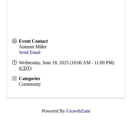
Event Contact
Autumn Miller
Send Email
Wednesday, June 18, 2025 (10:00 AM - 11:00 PM)
(
CDT
)
Categories
Community
Powered By
GrowthZone