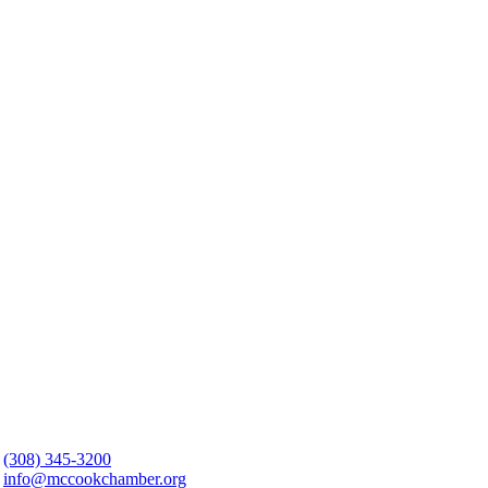
(308) 345-3200
info@mccookchamber.org