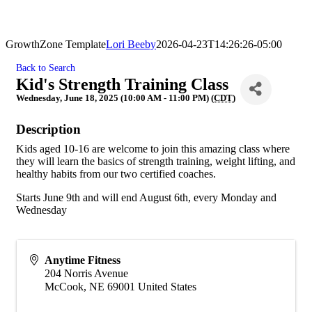
GrowthZone Template
Lori Beeby
2026-04-23T14:26:26-05:00
Back to Search
Kid's Strength Training Class
Wednesday, June 18, 2025 (10:00 AM - 11:00 PM) (
CDT
)
Description
Kids aged 10-16 are welcome to join this amazing class where
they will learn the basics of strength training, weight lifting, and
healthy habits from our two certified coaches.
Starts June 9th and will end August 6th, every Monday and
Wednesday
Anytime Fitness
204 Norris Avenue
McCook
,
NE
69001
United States