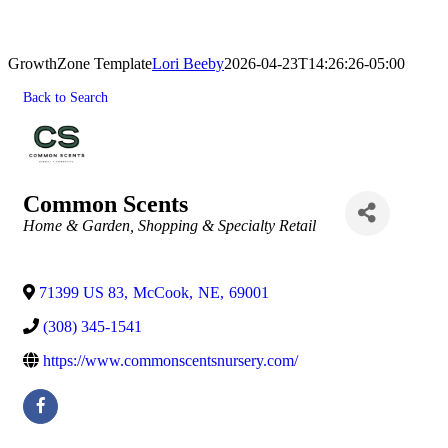
GrowthZone Template
Lori Beeby
2026-04-23T14:26:26-05:00
Back to Search
Common Scents
Categories
Home & Garden
Shopping & Specialty Retail
71399 US 83
,
McCook
,
NE
,
69001
(308) 345-1541
https://www.commonscentsnursery.com/