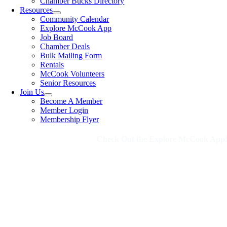
Chamber Bucks Directory
Resources
Community Calendar
Explore McCook App
Job Board
Chamber Deals
Bulk Mailing Form
Rentals
McCook Volunteers
Senior Resources
Join Us
Become A Member
Member Login
Membership Flyer
Check Out the Explore McCook App