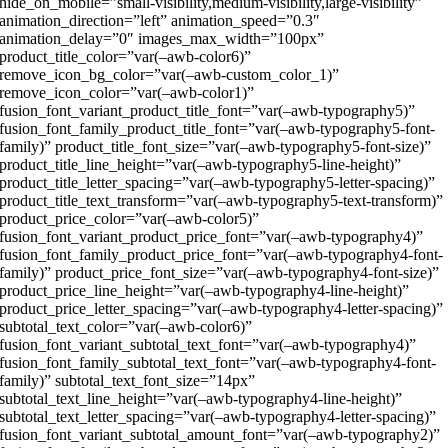
hide_on_mobile=”small-visibility,medium-visibility,large-visibility”
animation_direction=”left” animation_speed=”0.3″
animation_delay=”0″ images_max_width=”100px”
product_title_color=”var(–awb-color6)”
remove_icon_bg_color=”var(–awb-custom_color_1)”
remove_icon_color=”var(–awb-color1)”
fusion_font_variant_product_title_font=”var(–awb-typography5)”
fusion_font_family_product_title_font=”var(–awb-typography5-font-
family)” product_title_font_size=”var(–awb-typography5-font-size)”
product_title_line_height=”var(–awb-typography5-line-height)”
product_title_letter_spacing=”var(–awb-typography5-letter-spacing)”
product_title_text_transform=”var(–awb-typography5-text-transform)”
product_price_color=”var(–awb-color5)”
fusion_font_variant_product_price_font=”var(–awb-typography4)”
fusion_font_family_product_price_font=”var(–awb-typography4-font-
family)” product_price_font_size=”var(–awb-typography4-font-size)”
product_price_line_height=”var(–awb-typography4-line-height)”
product_price_letter_spacing=”var(–awb-typography4-letter-spacing)”
subtotal_text_color=”var(–awb-color6)”
fusion_font_variant_subtotal_text_font=”var(–awb-typography4)”
fusion_font_family_subtotal_text_font=”var(–awb-typography4-font-
family)” subtotal_text_font_size=”14px”
subtotal_text_line_height=”var(–awb-typography4-line-height)”
subtotal_text_letter_spacing=”var(–awb-typography4-letter-spacing)”
fusion_font_variant_subtotal_amount_font=”var(–awb-typography2)”