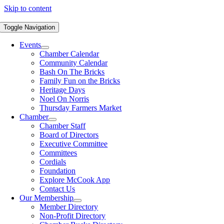
Skip to content
Toggle Navigation
Events
Chamber Calendar
Community Calendar
Bash On The Bricks
Family Fun on the Bricks
Heritage Days
Noel On Norris
Thursday Farmers Market
Chamber
Chamber Staff
Board of Directors
Executive Committee
Committees
Cordials
Foundation
Explore McCook App
Contact Us
Our Membership
Member Directory
Non-Profit Directory