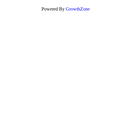
Powered By
GrowthZone