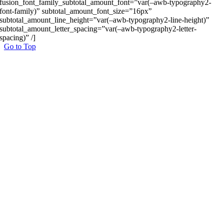
fusion_font_family_subtotal_amount_font=”var(–awb-typography2-
font-family)” subtotal_amount_font_size=”16px”
subtotal_amount_line_height=”var(–awb-typography2-line-height)”
subtotal_amount_letter_spacing=”var(–awb-typography2-letter-
spacing)” /]
Go to Top