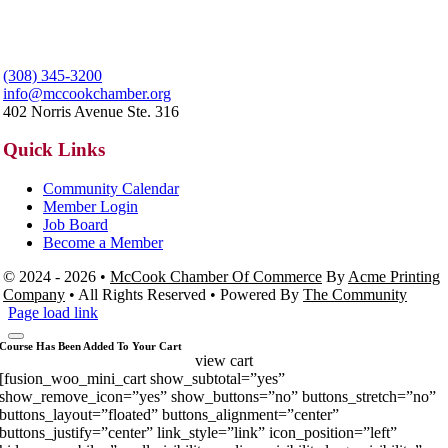
(308) 345-3200
info@mccookchamber.org
402 Norris Avenue Ste. 316
Quick Links
Community Calendar
Member Login
Job Board
Become a Member
© 2024 - 2026 •
McCook Chamber Of Commerce
By
Acme Printing
Company
• All Rights Reserved • Powered By
The Community
Page load link
Course Has Been Added To Your Cart
view cart
[fusion_woo_mini_cart show_subtotal=”yes”
show_remove_icon=”yes” show_buttons=”no” buttons_stretch=”no”
buttons_layout=”floated” buttons_alignment=”center”
buttons_justify=”center” link_style=”link” icon_position=”left”