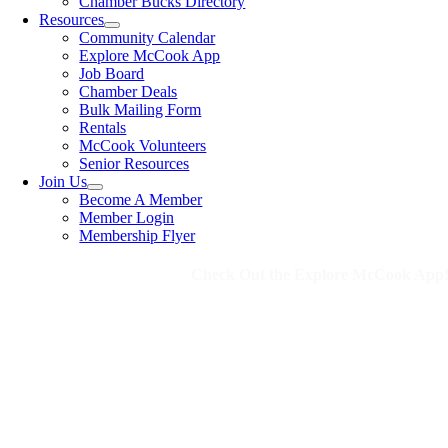
Chamber Bucks Directory
Resources
Community Calendar
Explore McCook App
Job Board
Chamber Deals
Bulk Mailing Form
Rentals
McCook Volunteers
Senior Resources
Join Us
Become A Member
Member Login
Membership Flyer
Check Out the Explore McCook App