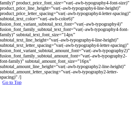
family)” product_price_font_size=”var(–awb-typography4-font-size)”
product_price_line_height=”var(–awb-typography4-line-height)”
product_price_letter_spacing=”var(–awb-typography4-letter-spacing)”
subtotal_text_color=”var(–awb-color6)”
fusion_font_variant_subtotal_text_font=”var(–awb-typography4)”
fusion_font_family_subtotal_text_font=”var(–awb-typography4-font-
family)” subtotal_text_font_size=”14px”
subtotal_text_line_height=”var(–awb-typography4-line-height)”
subtotal_text_letter_spacing=”var(–awb-typography4-letter-spacing)”
fusion_font_variant_subtotal_amount_font=”var(–awb-typography2)”
fusion_font_family_subtotal_amount_font=”var(–awb-typography2-
font-family)” subtotal_amount_font_size=”16px”
subtotal_amount_line_height=”var(–awb-typography2-line-height)”
subtotal_amount_letter_spacing=”var(–awb-typography2-letter-
spacing)” /]
Go to Top