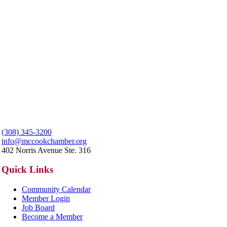
(308) 345-3200
info@mccookchamber.org
402 Norris Avenue Ste. 316
Quick Links
Community Calendar
Member Login
Job Board
Become a Member