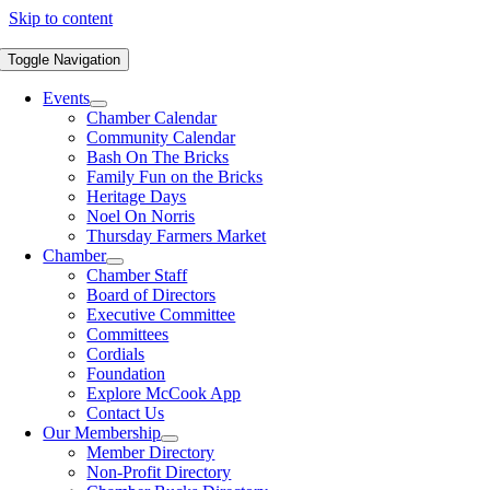
Skip to content
Toggle Navigation
Events
Chamber Calendar
Community Calendar
Bash On The Bricks
Family Fun on the Bricks
Heritage Days
Noel On Norris
Thursday Farmers Market
Chamber
Chamber Staff
Board of Directors
Executive Committee
Committees
Cordials
Foundation
Explore McCook App
Contact Us
Our Membership
Member Directory
Non-Profit Directory