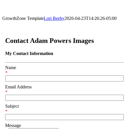
GrowthZone Template
Lori Beeby
2026-04-23T14:26:26-05:00
Contact Adam Powers Images
My Contact Information
Name
*
Email Address
*
Subject
*
Message