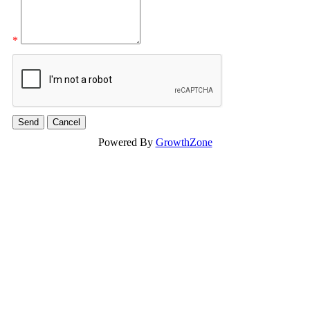
*
Powered By
GrowthZone