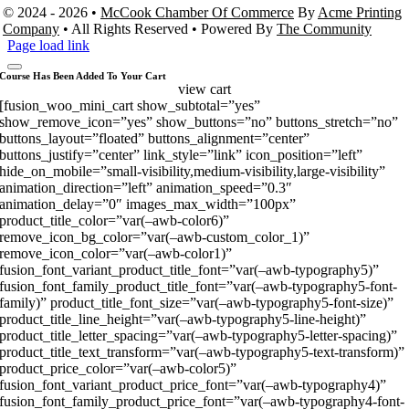
© 2024 - 2026 •
McCook Chamber Of Commerce
By
Acme Printing
Company
• All Rights Reserved • Powered By
The Community
Page load link
Course Has Been Added To Your Cart
view cart
[fusion_woo_mini_cart show_subtotal=”yes”
show_remove_icon=”yes” show_buttons=”no” buttons_stretch=”no”
buttons_layout=”floated” buttons_alignment=”center”
buttons_justify=”center” link_style=”link” icon_position=”left”
hide_on_mobile=”small-visibility,medium-visibility,large-visibility”
animation_direction=”left” animation_speed=”0.3″
animation_delay=”0″ images_max_width=”100px”
product_title_color=”var(–awb-color6)”
remove_icon_bg_color=”var(–awb-custom_color_1)”
remove_icon_color=”var(–awb-color1)”
fusion_font_variant_product_title_font=”var(–awb-typography5)”
fusion_font_family_product_title_font=”var(–awb-typography5-font-
family)” product_title_font_size=”var(–awb-typography5-font-size)”
product_title_line_height=”var(–awb-typography5-line-height)”
product_title_letter_spacing=”var(–awb-typography5-letter-spacing)”
product_title_text_transform=”var(–awb-typography5-text-transform)”
product_price_color=”var(–awb-color5)”
fusion_font_variant_product_price_font=”var(–awb-typography4)”
fusion_font_family_product_price_font=”var(–awb-typography4-font-