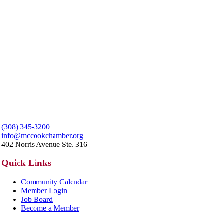
(308) 345-3200
info@mccookchamber.org
402 Norris Avenue Ste. 316
Quick Links
Community Calendar
Member Login
Job Board
Become a Member