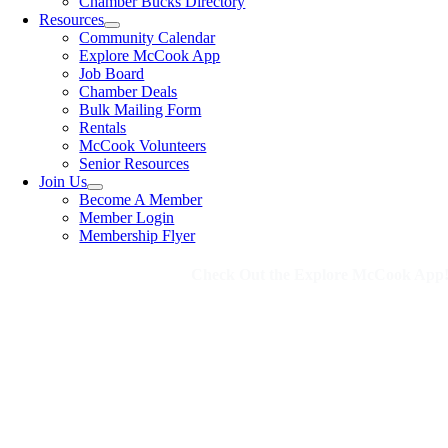
Chamber Bucks Directory
Resources
Community Calendar
Explore McCook App
Job Board
Chamber Deals
Bulk Mailing Form
Rentals
McCook Volunteers
Senior Resources
Join Us
Become A Member
Member Login
Membership Flyer
Check Out the Explore McCook App