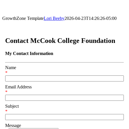
GrowthZone Template
Lori Beeby
2026-04-23T14:26:26-05:00
Contact McCook College Foundation
My Contact Information
Name
*
Email Address
*
Subject
*
Message