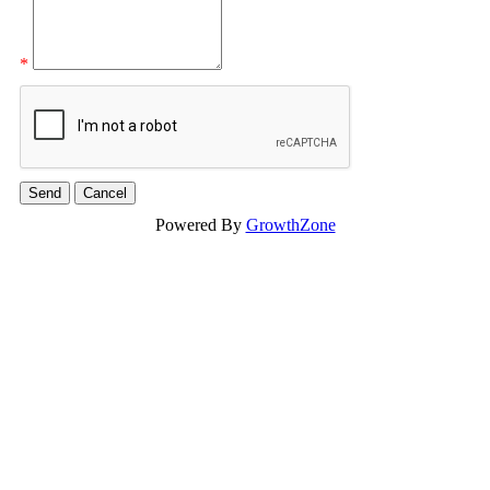
*
Powered By
GrowthZone