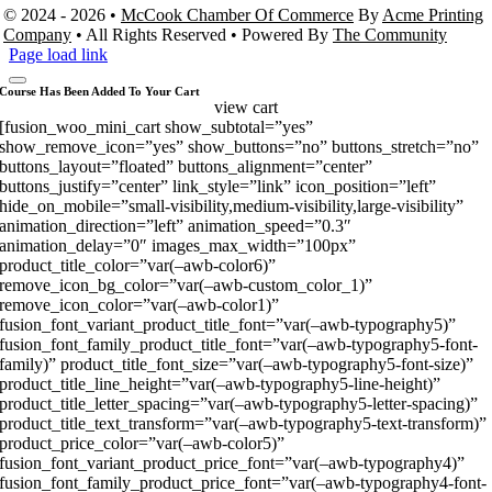
© 2024 - 2026 •
McCook Chamber Of Commerce
By
Acme Printing
Company
• All Rights Reserved • Powered By
The Community
Page load link
Course Has Been Added To Your Cart
view cart
[fusion_woo_mini_cart show_subtotal=”yes”
show_remove_icon=”yes” show_buttons=”no” buttons_stretch=”no”
buttons_layout=”floated” buttons_alignment=”center”
buttons_justify=”center” link_style=”link” icon_position=”left”
hide_on_mobile=”small-visibility,medium-visibility,large-visibility”
animation_direction=”left” animation_speed=”0.3″
animation_delay=”0″ images_max_width=”100px”
product_title_color=”var(–awb-color6)”
remove_icon_bg_color=”var(–awb-custom_color_1)”
remove_icon_color=”var(–awb-color1)”
fusion_font_variant_product_title_font=”var(–awb-typography5)”
fusion_font_family_product_title_font=”var(–awb-typography5-font-
family)” product_title_font_size=”var(–awb-typography5-font-size)”
product_title_line_height=”var(–awb-typography5-line-height)”
product_title_letter_spacing=”var(–awb-typography5-letter-spacing)”
product_title_text_transform=”var(–awb-typography5-text-transform)”
product_price_color=”var(–awb-color5)”
fusion_font_variant_product_price_font=”var(–awb-typography4)”
fusion_font_family_product_price_font=”var(–awb-typography4-font-