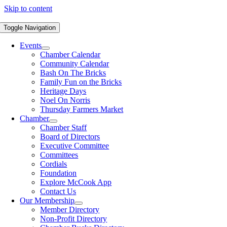
Skip to content
Toggle Navigation
Events
Chamber Calendar
Community Calendar
Bash On The Bricks
Family Fun on the Bricks
Heritage Days
Noel On Norris
Thursday Farmers Market
Chamber
Chamber Staff
Board of Directors
Executive Committee
Committees
Cordials
Foundation
Explore McCook App
Contact Us
Our Membership
Member Directory
Non-Profit Directory