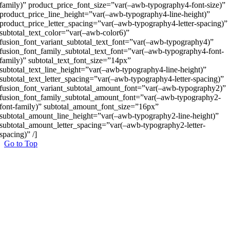
family)” product_price_font_size=”var(–awb-typography4-font-size)”
product_price_line_height=”var(–awb-typography4-line-height)”
product_price_letter_spacing=”var(–awb-typography4-letter-spacing)”
subtotal_text_color=”var(–awb-color6)”
fusion_font_variant_subtotal_text_font=”var(–awb-typography4)”
fusion_font_family_subtotal_text_font=”var(–awb-typography4-font-
family)” subtotal_text_font_size=”14px”
subtotal_text_line_height=”var(–awb-typography4-line-height)”
subtotal_text_letter_spacing=”var(–awb-typography4-letter-spacing)”
fusion_font_variant_subtotal_amount_font=”var(–awb-typography2)”
fusion_font_family_subtotal_amount_font=”var(–awb-typography2-
font-family)” subtotal_amount_font_size=”16px”
subtotal_amount_line_height=”var(–awb-typography2-line-height)”
subtotal_amount_letter_spacing=”var(–awb-typography2-letter-
spacing)” /]
Go to Top