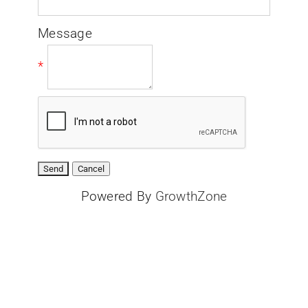
Message
*
Powered By
GrowthZone