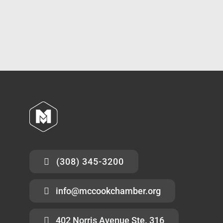
(308) 345-3200
info@mccookchamber.org
402 Norris Avenue Ste. 316