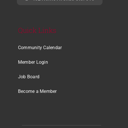
Quick Links
Community Calendar
Member Login
Job Board
Become a Member