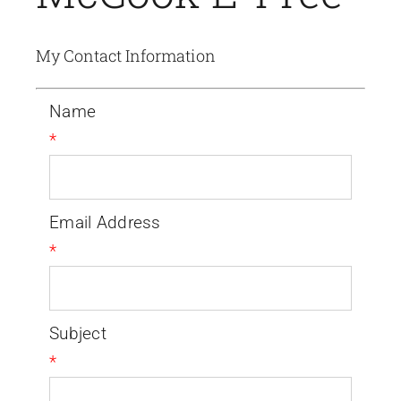
My Contact Information
Name
*
Email Address
*
Subject
*