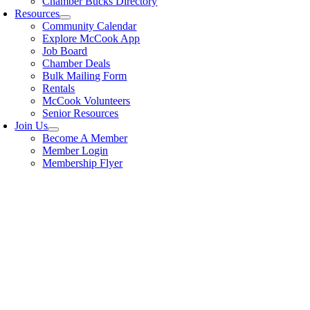
Chamber Bucks Directory
Resources
Community Calendar
Explore McCook App
Job Board
Chamber Deals
Bulk Mailing Form
Rentals
McCook Volunteers
Senior Resources
Join Us
Become A Member
Member Login
Membership Flyer