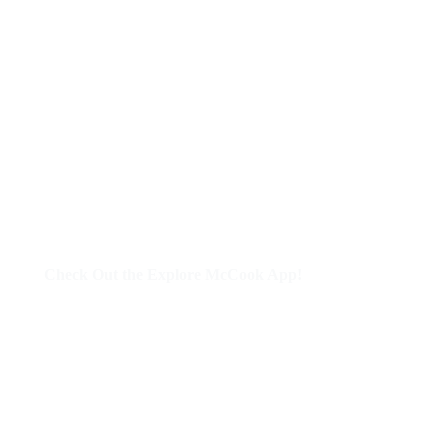
Check Out the Explore McCook App!