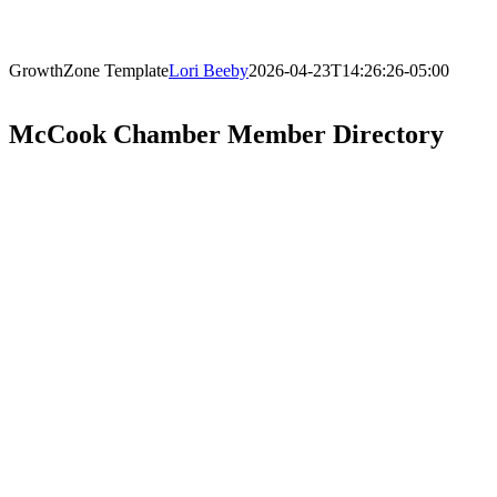
GrowthZone Template
Lori Beeby
2026-04-23T14:26:26-05:00
McCook Chamber Member Directory