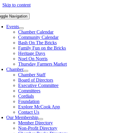
Skip to content
oggle Navigation
Events
Chamber Calendar
Community Calendar
Bash On The Bricks
Family Fun on the Bricks
Heritage Days
Noel On Norris
Thursday Farmers Market
Chamber
Chamber Staff
Board of Directors
Executive Committee
Committees
Cordials
Foundation
Explore McCook App
Contact Us
Our Membership
Member Directory
Non-Profit Directory