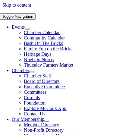
Skip to content
Toggle Navigation
Events
Chamber Calendar
Community Calendar
Bash On The Bricks
Family Fun on the Bricks
Heritage Days
Noel On Norris
Thursday Farmers Market
Chamber
Chamber Staff
Board of Directors
Executive Committee
Committees
Cordials
Foundation
Explore McCook App
Contact Us
Our Membership
Member Directory
Non-Profit Directory