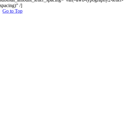
spacing)” /]
Go to Top