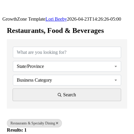
GrowthZone Template
Lori Beeby
2026-04-23T14:26:26-05:00
Restaurants, Food & Beverages
{Directory Results}
State/Province
Business Category
Search
Restaurants & Specialty Dining
Results: 1