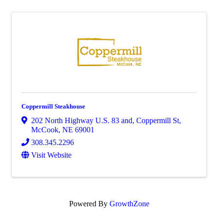
Coppermill Steakhouse
202 North Highway U.S. 83 and, Coppermill St
,
McCook
,
NE
69001
308.345.2296
Visit Website
Powered By
GrowthZone