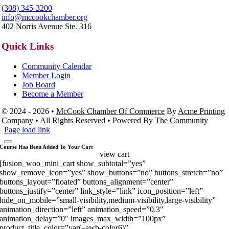
(308) 345-3200
info@mccookchamber.org
402 Norris Avenue Ste. 316
Quick Links
Community Calendar
Member Login
Job Board
Become a Member
© 2024 - 2026 •
McCook Chamber Of Commerce
By
Acme Printing
Company
• All Rights Reserved • Powered By
The Community
Page load link
Course Has Been Added To Your Cart
view cart
[fusion_woo_mini_cart show_subtotal=”yes”
show_remove_icon=”yes” show_buttons=”no” buttons_stretch=”no”
buttons_layout=”floated” buttons_alignment=”center”
buttons_justify=”center” link_style=”link” icon_position=”left”
hide_on_mobile=”small-visibility,medium-visibility,large-visibility”
animation_direction=”left” animation_speed=”0.3″
animation_delay=”0″ images_max_width=”100px”
product_title_color=”var(–awb-color6)”