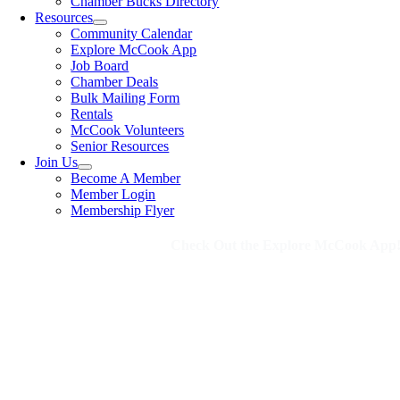
Chamber Bucks Directory
Resources
Community Calendar
Explore McCook App
Job Board
Chamber Deals
Bulk Mailing Form
Rentals
McCook Volunteers
Senior Resources
Join Us
Become A Member
Member Login
Membership Flyer
Check Out the Explore McCook App