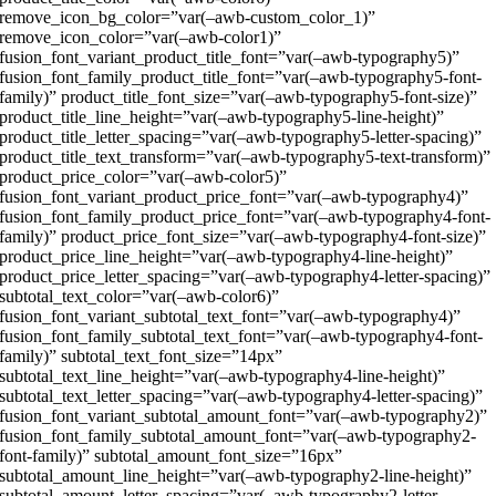
remove_icon_bg_color=”var(–awb-custom_color_1)”
remove_icon_color=”var(–awb-color1)”
fusion_font_variant_product_title_font=”var(–awb-typography5)”
fusion_font_family_product_title_font=”var(–awb-typography5-font-
family)” product_title_font_size=”var(–awb-typography5-font-size)”
product_title_line_height=”var(–awb-typography5-line-height)”
product_title_letter_spacing=”var(–awb-typography5-letter-spacing)”
product_title_text_transform=”var(–awb-typography5-text-transform)”
product_price_color=”var(–awb-color5)”
fusion_font_variant_product_price_font=”var(–awb-typography4)”
fusion_font_family_product_price_font=”var(–awb-typography4-font-
family)” product_price_font_size=”var(–awb-typography4-font-size)”
product_price_line_height=”var(–awb-typography4-line-height)”
product_price_letter_spacing=”var(–awb-typography4-letter-spacing)”
subtotal_text_color=”var(–awb-color6)”
fusion_font_variant_subtotal_text_font=”var(–awb-typography4)”
fusion_font_family_subtotal_text_font=”var(–awb-typography4-font-
family)” subtotal_text_font_size=”14px”
subtotal_text_line_height=”var(–awb-typography4-line-height)”
subtotal_text_letter_spacing=”var(–awb-typography4-letter-spacing)”
fusion_font_variant_subtotal_amount_font=”var(–awb-typography2)”
fusion_font_family_subtotal_amount_font=”var(–awb-typography2-
font-family)” subtotal_amount_font_size=”16px”
subtotal_amount_line_height=”var(–awb-typography2-line-height)”
subtotal_amount_letter_spacing=”var(–awb-typography2-letter-