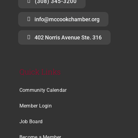
(308) 345-3200
info@mccookchamber.org
402 Norris Avenue Ste. 316
Quick Links
Community Calendar
Member Login
Job Board
Become a Member