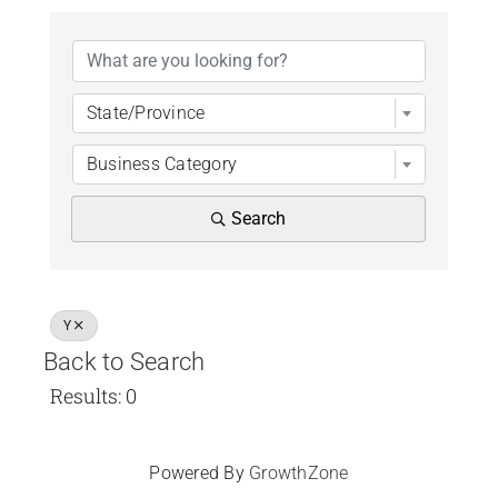
Chamber Bucks M
State/Province
Business Category
Search
Y
Back to Search
Results: 0
Powered By
GrowthZone