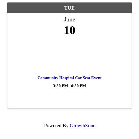
TUE
June
10
Community Hospital Car Seat Event
3:30 PM - 6:30 PM
Powered By
GrowthZone