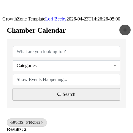
GrowthZone Template
Lori Beeby
2026-04-23T14:26:26-05:00
Chamber Calendar
Categories
Search
6/9/2025 - 6/10/2025
Results: 2