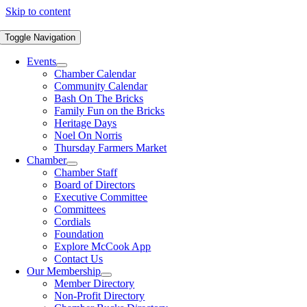
Skip to content
Toggle Navigation
Events
Chamber Calendar
Community Calendar
Bash On The Bricks
Family Fun on the Bricks
Heritage Days
Noel On Norris
Thursday Farmers Market
Chamber
Chamber Staff
Board of Directors
Executive Committee
Committees
Cordials
Foundation
Explore McCook App
Contact Us
Our Membership
Member Directory
Non-Profit Directory