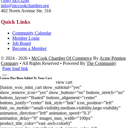
(308) 345-3200
info@mccookchamber.org
402 Norris Avenue Ste. 316
Quick Links
Community Calendar
Member Login
Job Board
Become a Member
© 2024 - 2026 •
McCook Chamber Of Commerce
By
Acme Printing
Company
• All Rights Reserved • Powered By
The Community
Page load link
Course Has Been Added To Your Cart
view cart
[fusion_woo_mini_cart show_subtotal=”yes”
show_remove_icon=”yes” show_buttons=”no” buttons_stretch=”no”
buttons_layout=”floated” buttons_alignment=”center”
buttons_justify=”center” link_style=”link” icon_position=”left”
hide_on_mobile=”small-visibility,medium-visibility,large-visibility”
animation_direction=”left” animation_speed=”0.3″
animation_delay=”0″ images_max_width=”100px”
product_title_color=”var(–awb-color6)”