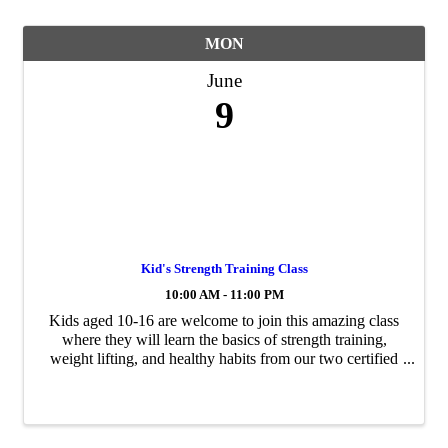
MON
June
9
Kid's Strength Training Class
10:00 AM - 11:00 PM
Kids aged 10-16 are welcome to join this amazing class
where they will learn the basics of strength training,
weight lifting, and healthy habits from our two certified
coaches.