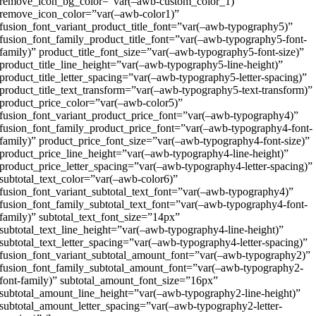
remove_icon_bg_color=”var(–awb-custom_color_1)”
remove_icon_color=”var(–awb-color1)”
fusion_font_variant_product_title_font=”var(–awb-typography5)”
fusion_font_family_product_title_font=”var(–awb-typography5-font-
family)” product_title_font_size=”var(–awb-typography5-font-size)”
product_title_line_height=”var(–awb-typography5-line-height)”
product_title_letter_spacing=”var(–awb-typography5-letter-spacing)”
product_title_text_transform=”var(–awb-typography5-text-transform)”
product_price_color=”var(–awb-color5)”
fusion_font_variant_product_price_font=”var(–awb-typography4)”
fusion_font_family_product_price_font=”var(–awb-typography4-font-
family)” product_price_font_size=”var(–awb-typography4-font-size)”
product_price_line_height=”var(–awb-typography4-line-height)”
product_price_letter_spacing=”var(–awb-typography4-letter-spacing)”
subtotal_text_color=”var(–awb-color6)”
fusion_font_variant_subtotal_text_font=”var(–awb-typography4)”
fusion_font_family_subtotal_text_font=”var(–awb-typography4-font-
family)” subtotal_text_font_size=”14px”
subtotal_text_line_height=”var(–awb-typography4-line-height)”
subtotal_text_letter_spacing=”var(–awb-typography4-letter-spacing)”
fusion_font_variant_subtotal_amount_font=”var(–awb-typography2)”
fusion_font_family_subtotal_amount_font=”var(–awb-typography2-
font-family)” subtotal_amount_font_size=”16px”
subtotal_amount_line_height=”var(–awb-typography2-line-height)”
subtotal_amount_letter_spacing=”var(–awb-typography2-letter-