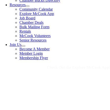
Chamber Bucks Directory
Resources
Community Calendar
Explore McCook App
Job Board
Chamber Deals
Bulk Mailing Form
Rentals
McCook Volunteers
Senior Resources
Join Us
Become A Member
Member Login
Membership Flyer
Check Out the Explore McCook App