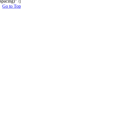
spacing)” /]
Go to Top