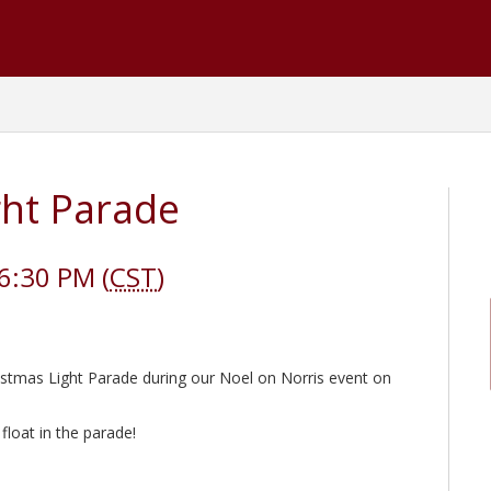
ght Parade
6:30 PM (
CST
)
stmas Light Parade during our Noel on Norris event on
 float in the parade!