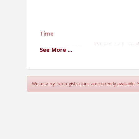
Time
West 1st and
Parade Line Up 5:30pm on
See
More
...
Parade Starts 6:00pm
Location
McCook Public Library
We're sorry. No registrations are currently available.
West 1st and
Parade Line Up 5:30pm on
Parade Starts 6:00pm
Please make sure to keep live anima
View Event