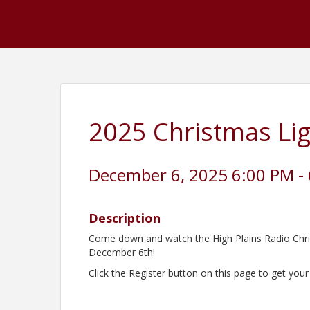
2025 Christmas Li
December 6, 2025 6:00 PM - 
Description
Come down and watch the High Plains Radio Chri
December 6th!
Click the Register button on this page to get your