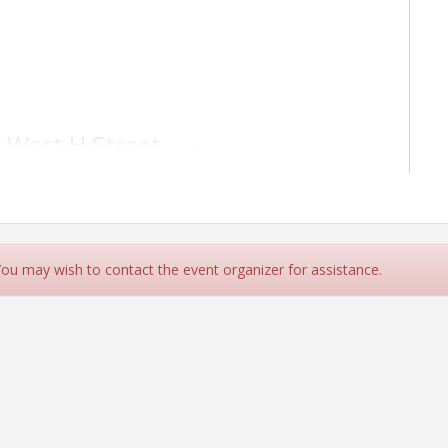
 West H Street
(new location)
 You may wish to contact the event organizer for assistance.
 West H Street
(new location)
ls out of residents' yards.